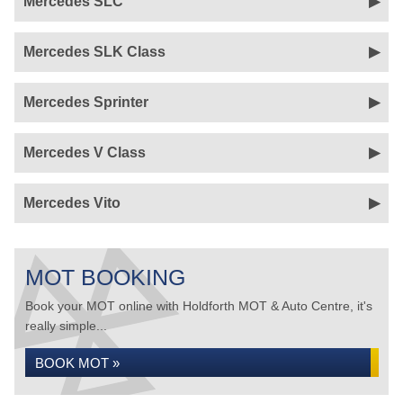
Mercedes SLC
Mercedes SLK Class
Mercedes Sprinter
Mercedes V Class
Mercedes Vito
MOT BOOKING
Book your MOT online with Holdforth MOT & Auto Centre, it's
really simple...
BOOK MOT »