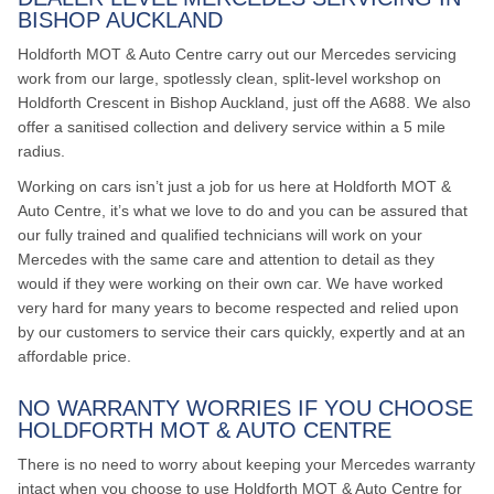
BISHOP AUCKLAND
Holdforth MOT & Auto Centre carry out our Mercedes servicing
work from our large, spotlessly clean, split-level workshop on
Holdforth Crescent in Bishop Auckland, just off the A688. We also
offer a sanitised collection and delivery service within a 5 mile
radius.
Working on cars isn’t just a job for us here at Holdforth MOT &
Auto Centre, it’s what we love to do and you can be assured that
our fully trained and qualified technicians will work on your
Mercedes with the same care and attention to detail as they
would if they were working on their own car. We have worked
very hard for many years to become respected and relied upon
by our customers to service their cars quickly, expertly and at an
affordable price.
NO WARRANTY WORRIES IF YOU CHOOSE
HOLDFORTH MOT & AUTO CENTRE
There is no need to worry about keeping your Mercedes warranty
intact when you choose to use Holdforth MOT & Auto Centre for