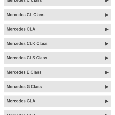
Mercedes C Class
Mercedes CL Class
Mercedes CLA
Mercedes CLK Class
Mercedes CLS Class
Mercedes E Class
Mercedes G Class
Mercedes GLA