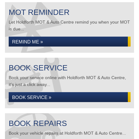
MOT REMINDER
Let Holdforth MOT & Auto Centre remind you when your MOT
is due...
REMIND ME »
BOOK SERVICE
Book your service online with Holdforth MOT & Auto Centre,
it's just a click away...
BOOK SERVICE »
BOOK REPAIRS
Book your vehicle repairs at Holdforth MOT & Auto Centre...