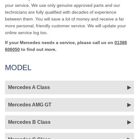
your service. We use only genuine approved parts and our
technicians are fully qualified with decades of experience
between them. You will save a lot of money and receive a far
more personal, friendly customer service. We will update your
online service log too.
If your Mercedes needs a service, please call us on
01388
606050
to find out more.
MODEL
Mercedes A Class
Mercedes AMG GT
Mercedes B Class