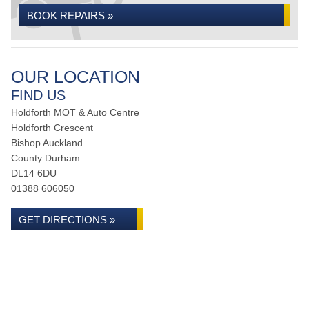
BOOK REPAIRS »
OUR LOCATION
FIND US
Holdforth MOT & Auto Centre
Holdforth Crescent
Bishop Auckland
County Durham
DL14 6DU
01388 606050
GET DIRECTIONS »