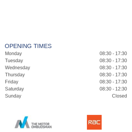
OPENING TIMES
Monday
08:30 - 17:30
Tuesday
08:30 - 17:30
Wednesday
08:30 - 17:30
Thursday
08:30 - 17:30
Friday
08:30 - 17:30
Saturday
08:30 - 12:30
Sunday
Closed