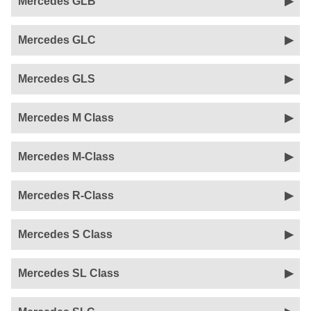
Mercedes GLB
Mercedes GLC
Mercedes GLS
Mercedes M Class
Mercedes M-Class
Mercedes R-Class
Mercedes S Class
Mercedes SL Class