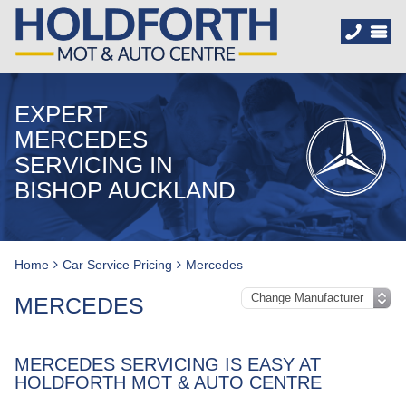
EXPERT
MERCEDES
SERVICING IN
BISHOP AUCKLAND
Home
Car Service Pricing
Mercedes
MERCEDES
MERCEDES SERVICING IS EASY AT
HOLDFORTH MOT & AUTO CENTRE