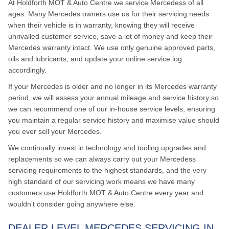
At Holdforth MOT & Auto Centre we service Mercedess of all
ages. Many Mercedes owners use us for their servicing needs
when their vehicle is in warranty, knowing they will receive
unrivalled customer service, save a lot of money and keep their
Mercedes warranty intact. We use only genuine approved parts,
oils and lubricants, and update your online service log
accordingly.
If your Mercedes is older and no longer in its Mercedes warranty
period, we will assess your annual mileage and service history so
we can recommend one of our in-house service levels, ensuring
you maintain a regular service history and maximise value should
you ever sell your Mercedes.
We continually invest in technology and tooling upgrades and
replacements so we can always carry out your Mercedess
servicing requirements to the highest standards, and the very
high standard of our servicing work means we have many
customers use Holdforth MOT & Auto Centre every year and
wouldn’t consider going anywhere else.
DEALER LEVEL MERCEDES SERVICING IN