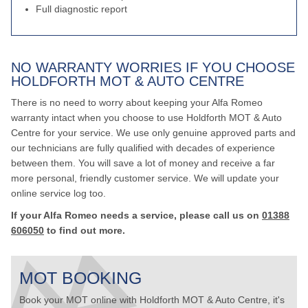
Full diagnostic report
NO WARRANTY WORRIES IF YOU CHOOSE
HOLDFORTH MOT & AUTO CENTRE
There is no need to worry about keeping your Alfa Romeo
warranty intact when you choose to use Holdforth MOT & Auto
Centre for your service. We use only genuine approved parts and
our technicians are fully qualified with decades of experience
between them. You will save a lot of money and receive a far
more personal, friendly customer service. We will update your
online service log too.
If your Alfa Romeo needs a service, please call us on
01388
606050
to find out more.
MOT BOOKING
Book your MOT online with Holdforth MOT & Auto Centre, it's