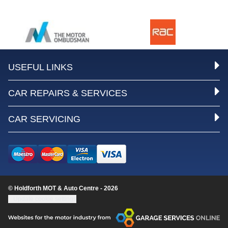
USEFUL LINKS
CAR REPAIRS & SERVICES
CAR SERVICING
© Holdforth MOT & Auto Centre - 2026
Update cookie settings