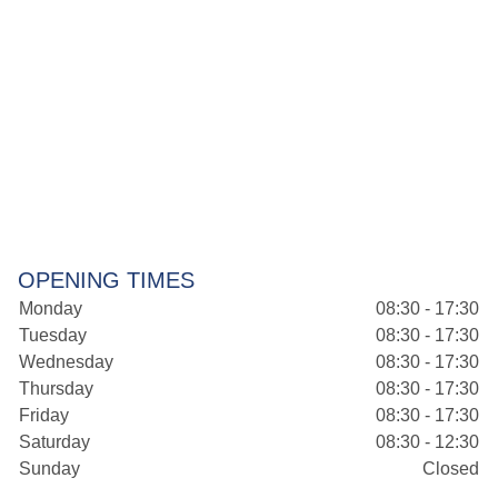
OPENING TIMES
Monday
08:30 - 17:30
Tuesday
08:30 - 17:30
Wednesday
08:30 - 17:30
Thursday
08:30 - 17:30
Friday
08:30 - 17:30
Saturday
08:30 - 12:30
Sunday
Closed