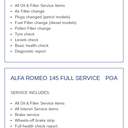
All Oil & Filter Service Items
Air Filter change
Plugs changed (petrol models)
Fuel Filter change (diesel models)
Pollen Filter change
Tyre check
Levels check
Basic health check
Diagnostic report
ALFA ROMEO 145 FULL SERVICE
POA
SERVICE INCLUDES:
All Oil & Filter Service items
All Interim Service items
Brake service
Wheels-off brake strip
Full health check report