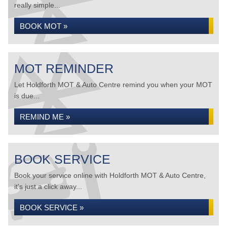
really simple...
BOOK MOT »
MOT REMINDER
Let Holdforth MOT & Auto Centre remind you when your MOT
is due...
REMIND ME »
BOOK SERVICE
Book your service online with Holdforth MOT & Auto Centre,
it's just a click away...
BOOK SERVICE »