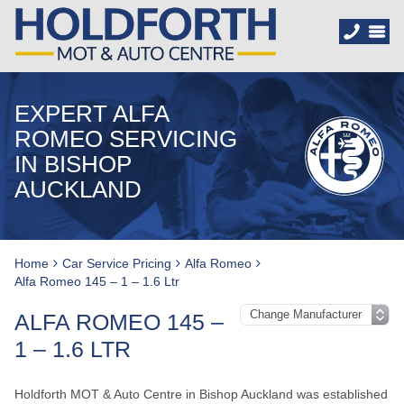
EXPERT ALFA
ROMEO SERVICING
IN BISHOP
AUCKLAND
Home
Car Service Pricing
Alfa Romeo
Alfa Romeo 145 – 1 – 1.6 Ltr
ALFA ROMEO 145 –
1 – 1.6 LTR
Holdforth MOT & Auto Centre in Bishop Auckland was established