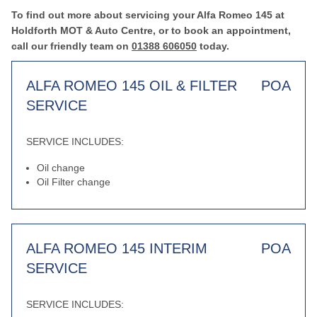
To find out more about servicing your Alfa Romeo 145 at
Holdforth MOT & Auto Centre, or to book an appointment,
call our friendly team on
01388 606050
today.
ALFA ROMEO 145 OIL & FILTER
POA
SERVICE
SERVICE INCLUDES:
Oil change
Oil Filter change
ALFA ROMEO 145 INTERIM
POA
SERVICE
SERVICE INCLUDES: