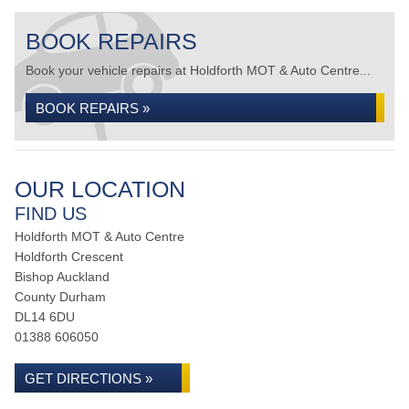
BOOK REPAIRS
Book your vehicle repairs at Holdforth MOT & Auto Centre...
BOOK REPAIRS »
OUR LOCATION
FIND US
Holdforth MOT & Auto Centre
Holdforth Crescent
Bishop Auckland
County Durham
DL14 6DU
01388 606050
GET DIRECTIONS »