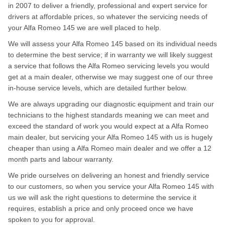
in 2007 to deliver a friendly, professional and expert service for
drivers at affordable prices, so whatever the servicing needs of
your Alfa Romeo 145 we are well placed to help.
We will assess your Alfa Romeo 145 based on its individual needs
to determine the best service; if in warranty we will likely suggest
a service that follows the Alfa Romeo servicing levels you would
get at a main dealer, otherwise we may suggest one of our three
in-house service levels, which are detailed further below.
We are always upgrading our diagnostic equipment and train our
technicians to the highest standards meaning we can meet and
exceed the standard of work you would expect at a Alfa Romeo
main dealer, but servicing your Alfa Romeo 145 with us is hugely
cheaper than using a Alfa Romeo main dealer and we offer a 12
month parts and labour warranty.
We pride ourselves on delivering an honest and friendly service
to our customers, so when you service your Alfa Romeo 145 with
us we will ask the right questions to determine the service it
requires, establish a price and only proceed once we have
spoken to you for approval.