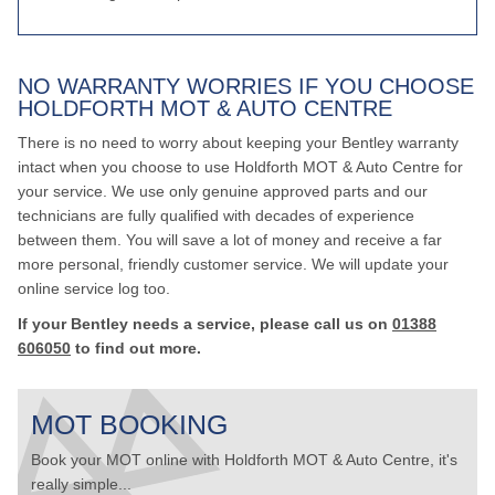
NO WARRANTY WORRIES IF YOU CHOOSE
HOLDFORTH MOT & AUTO CENTRE
There is no need to worry about keeping your Bentley warranty
intact when you choose to use Holdforth MOT & Auto Centre for
your service. We use only genuine approved parts and our
technicians are fully qualified with decades of experience
between them. You will save a lot of money and receive a far
more personal, friendly customer service. We will update your
online service log too.
If your Bentley needs a service, please call us on
01388
606050
to find out more.
MOT BOOKING
Book your MOT online with Holdforth MOT & Auto Centre, it's
really simple...