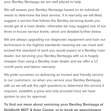
your Bentley Bentayga we are well placed to help.
We will assess your Bentley Bentayga based on its individual
needs to determine the best service; if in warranty we will likely
suggest a service that follows the Bentley servicing levels you
would get at a main dealer, otherwise we may suggest one of our
three in-house service levels, which are detailed further below.
We are always upgrading our diagnostic equipment and train our
technicians to the highest standards meaning we can meet and
exceed the standard of work you would expect at a Bentley main
dealer, but servicing your Bentley Bentayga with us is hugely
cheaper than using a Bentley main dealer and we offer a 12
month parts and labour warranty.
We pride ourselves on delivering an honest and friendly service
to our customers, so when you service your Bentley Bentayga
with us we will ask the right questions to determine the service it
requires, establish a price and only proceed once we have
spoken to you for approval.
To find out more about servicing your Bentley Bentayga at
Holdforth MOT & Auto Centre, or to book an appointment,