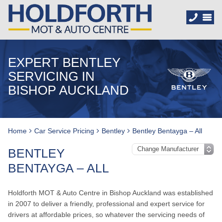
EXPERT BENTLEY
SERVICING IN
BISHOP AUCKLAND
Home
Car Service Pricing
Bentley
Bentley Bentayga – All
BENTLEY
BENTAYGA – ALL
Holdforth MOT & Auto Centre in Bishop Auckland was established
in 2007 to deliver a friendly, professional and expert service for
drivers at affordable prices, so whatever the servicing needs of