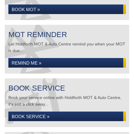
BOOK MOT »
MOT REMINDER
Let Holdforth MOT & Auto Centre remind you when your MOT
is due...
REMIND ME »
BOOK SERVICE
Book your service online with Holdforth MOT & Auto Centre,
it's just a click away...
BOOK SERVICE »