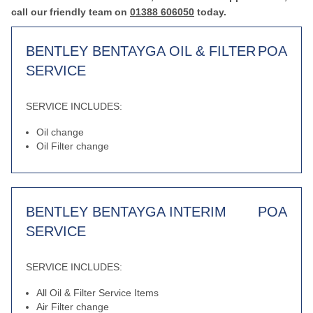
call our friendly team on
01388 606050
today.
BENTLEY BENTAYGA OIL & FILTER
POA
SERVICE
SERVICE INCLUDES:
Oil change
Oil Filter change
BENTLEY BENTAYGA INTERIM
POA
SERVICE
SERVICE INCLUDES:
All Oil & Filter Service Items
Air Filter change