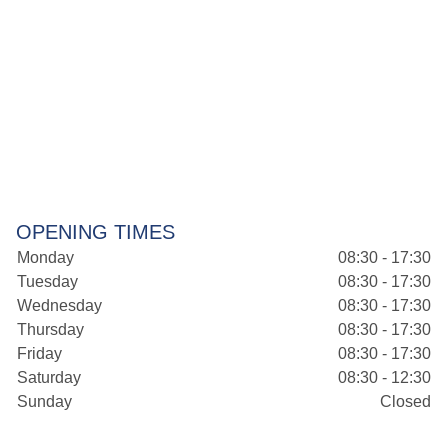
OPENING TIMES
Monday
08:30 - 17:30
Tuesday
08:30 - 17:30
Wednesday
08:30 - 17:30
Thursday
08:30 - 17:30
Friday
08:30 - 17:30
Saturday
08:30 - 12:30
Sunday
Closed