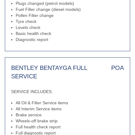
Plugs changed (petrol models)
Fuel Filter change (diesel models)
Pollen Filter change
Tyre check
Levels check
Basic health check
Diagnostic report
BENTLEY BENTAYGA FULL
POA
SERVICE
SERVICE INCLUDES:
All Oil & Filter Service items
All Interim Service items
Brake service
Wheels-off brake strip
Full health check report
Full diagnostic report