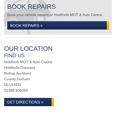
BOOK REPAIRS
Book your vehicle repairs at Holdforth MOT & Auto Centre...
BOOK REPAIRS »
OUR LOCATION
FIND US
Holdforth MOT & Auto Centre
Holdforth Crescent
Bishop Auckland
County Durham
DL14 6DU
01388 606050
GET DIRECTIONS »