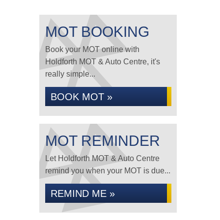
MOT BOOKING
Book your MOT online with
Holdforth MOT & Auto Centre, it's
really simple...
BOOK MOT »
MOT REMINDER
Let Holdforth MOT & Auto Centre
remind you when your MOT is due...
REMIND ME »