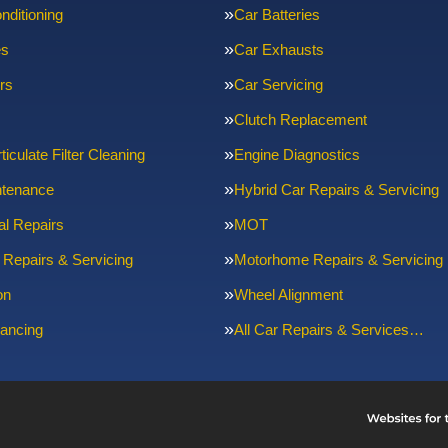
nditioning
Car Batteries
es
Car Exhausts
rs
Car Servicing
Clutch Replacement
ticulate Filter Cleaning
Engine Diagnostics
ntenance
Hybrid Car Repairs & Servicing
l Repairs
MOT
 Repairs & Servicing
Motorhome Repairs & Servicing
on
Wheel Alignment
ancing
All Car Repairs & Services…