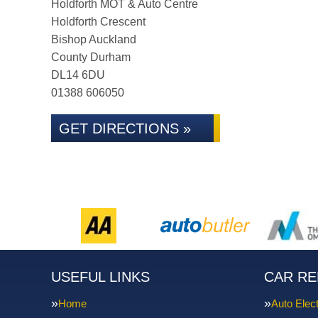
Holdforth MOT & Auto Centre
Holdforth Crescent
Bishop Auckland
County Durham
DL14 6DU
01388 606050
GET DIRECTIONS »
USEFUL LINKS
CAR RE
Home
Auto Elect