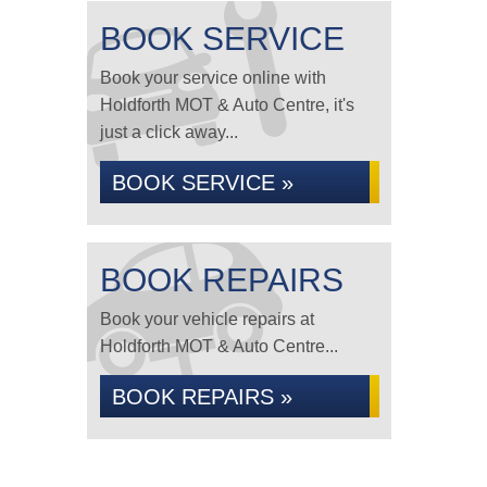
BOOK SERVICE
Book your service online with
Holdforth MOT & Auto Centre, it's
just a click away...
BOOK SERVICE »
BOOK REPAIRS
Book your vehicle repairs at
Holdforth MOT & Auto Centre...
BOOK REPAIRS »