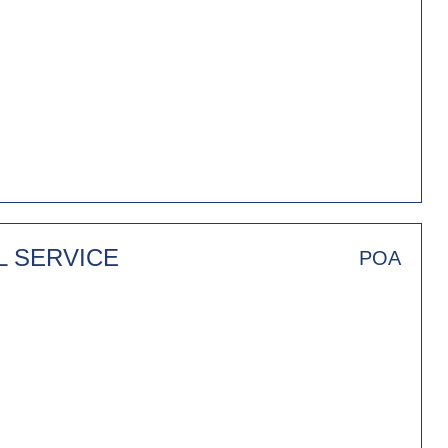
L SERVICE
POA