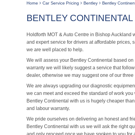
Home
Car Service Pricing
Bentley
Bentley Continent
BENTLEY CONTINENTAL 
Holdforth MOT & Auto Centre in Bishop Auckland was
and expert service for drivers at affordable prices,
we are well placed to help.
We will assess your Bentley Continental based on it
warranty we will likely suggest a service that follo
dealer, otherwise we may suggest one of our three i
We are always upgrading our diagnostic equipment 
we can meet and exceed the standard of work you w
Bentley Continental with us is hugely cheaper than
and labour warranty.
We pride ourselves on delivering an honest and fri
Bentley Continental with us we will ask the right que
and only proceed once we have spoken to you for 