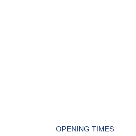
OPENING TIMES