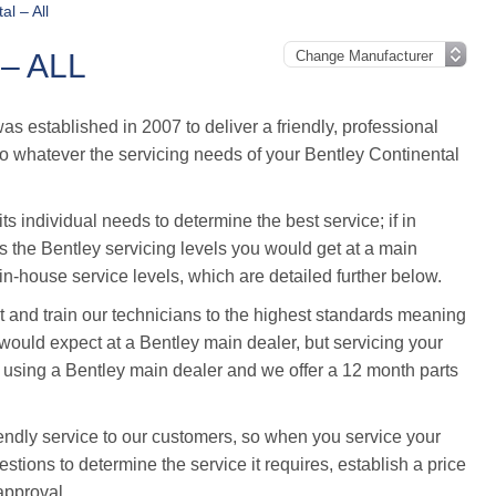
al – All
– ALL
 established in 2007 to deliver a friendly, professional
 so whatever the servicing needs of your Bentley Continental
s individual needs to determine the best service; if in
ws the Bentley servicing levels you would get at a main
n-house service levels, which are detailed further below.
and train our technicians to the highest standards meaning
ould expect at a Bentley main dealer, but servicing your
 using a Bentley main dealer and we offer a 12 month parts
endly service to our customers, so when you service your
stions to determine the service it requires, establish a price
approval.