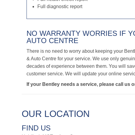
Full diagnostic report
NO WARRANTY WORRIES IF 
AUTO CENTRE
There is no need to worry about keeping your Bent
& Auto Centre for your service. We use only genuine
decades of experience between them. You will save 
customer service. We will update your online servic
If your Bentley needs a service, please call us 
OUR LOCATION
FIND US