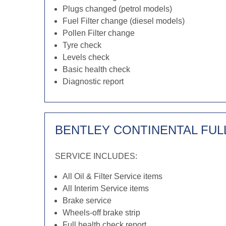
Plugs changed (petrol models)
Fuel Filter change (diesel models)
Pollen Filter change
Tyre check
Levels check
Basic health check
Diagnostic report
BENTLEY CONTINENTAL FUL
SERVICE INCLUDES:
All Oil & Filter Service items
All Interim Service items
Brake service
Wheels-off brake strip
Full health check report