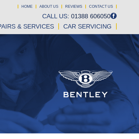
HOME
ABOUT US
REVIEWS
CONTACT US
CALL US:
01388 606050
AIRS & SERVICES
CAR SERVICING