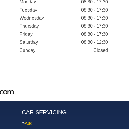
Monday
08:30 - 17:30
Tuesday
08:30 - 17:30
Wednesday
08:30 - 17:30
Thursday
08:30 - 17:30
Friday
08:30 - 17:30
Saturday
08:30 - 12:30
Sunday
Closed
CAR SERVICING
Audi