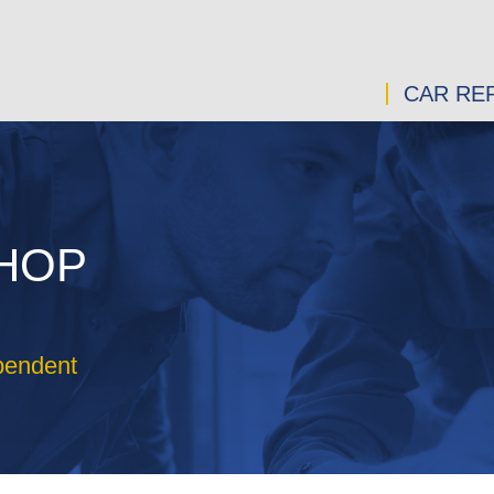
CAR REP
SHOP
pendent