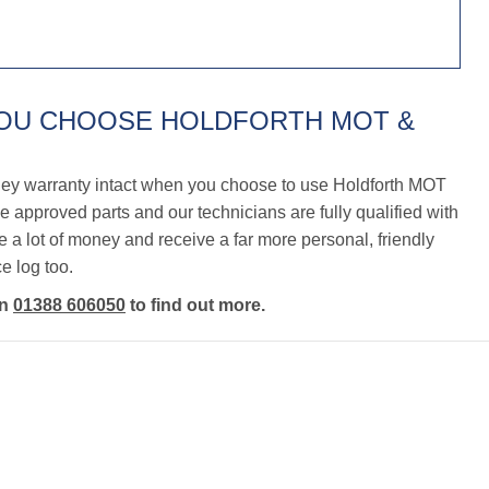
YOU CHOOSE HOLDFORTH MOT &
ley warranty intact when you choose to use Holdforth MOT
 approved parts and our technicians are fully qualified with
a lot of money and receive a far more personal, friendly
e log too.
on
01388 606050
to find out more.