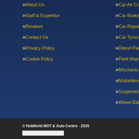
About Us
Car Air Co
Staff & Expertise
Car Brak
Reviews
Car Repai
Contact Us
Car Tyres
Privacy Policy
Diesel Par
Cookie Policy
Fleet Mai
Mechanica
Motorbike
Suspensi
Wheel Bal
© Holdforth MOT & Auto Centre - 2026
Update cookie settings