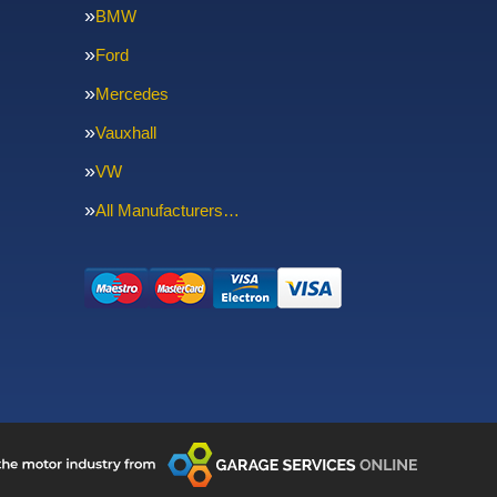
BMW
Ford
Mercedes
Vauxhall
VW
All Manufacturers…