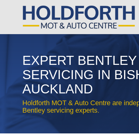
EXPERT BENTLEY
SERVICING IN BI
AUCKLAND
Holdforth MOT & Auto Centre are inde
Bentley servicing experts.