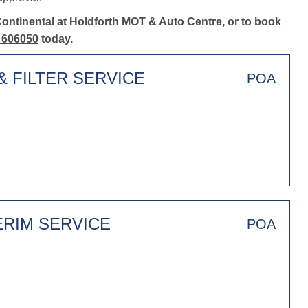
Continental at Holdforth MOT & Auto Centre, or to book
 606050
today.
& FILTER SERVICE
POA
ERIM SERVICE
POA