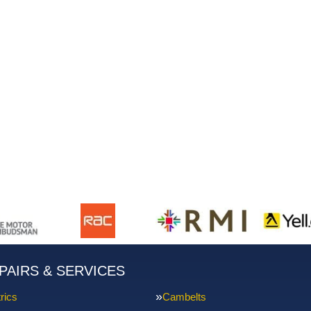
PAIRS & SERVICES
rics
Cambelts