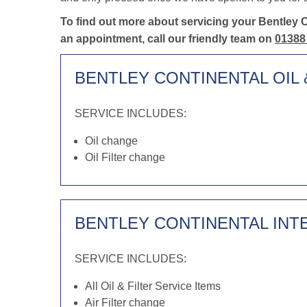
To find out more about servicing your Bentley 
an appointment, call our friendly team on
01388
BENTLEY CONTINENTAL OIL 
SERVICE INCLUDES:
Oil change
Oil Filter change
BENTLEY CONTINENTAL INT
SERVICE INCLUDES:
All Oil & Filter Service Items
Air Filter change