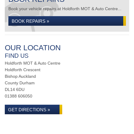
Book your vehicle repairs at Holdforth MOT & Auto Centre...
BOOK REPAIRS »
OUR LOCATION
FIND US
Holdforth MOT & Auto Centre
Holdforth Crescent
Bishop Auckland
County Durham
DL14 6DU
01388 606050
GET DIRECTIONS »