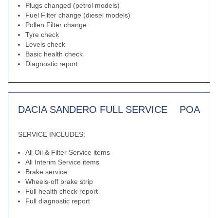
Plugs changed (petrol models)
Fuel Filter change (diesel models)
Pollen Filter change
Tyre check
Levels check
Basic health check
Diagnostic report
DACIA SANDERO FULL SERVICE
POA
SERVICE INCLUDES:
All Oil & Filter Service items
All Interim Service items
Brake service
Wheels-off brake strip
Full health check report
Full diagnostic report