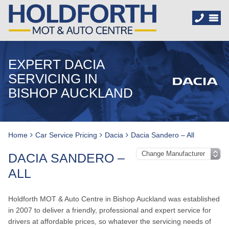
EXPERT DACIA
SERVICING IN
BISHOP AUCKLAND
Home
Car Service Pricing
Dacia
Dacia Sandero – All
DACIA SANDERO –
ALL
Holdforth MOT & Auto Centre in Bishop Auckland was established
in 2007 to deliver a friendly, professional and expert service for
drivers at affordable prices, so whatever the servicing needs of