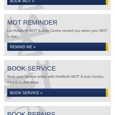
BOOK MOT »
MOT REMINDER
Let Holdforth MOT & Auto Centre remind you when your MOT
is due...
REMIND ME »
BOOK SERVICE
Book your service online with Holdforth MOT & Auto Centre,
it's just a click away...
BOOK SERVICE »
BOOK REPAIRS