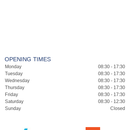
OPENING TIMES
Monday
08:30 - 17:30
Tuesday
08:30 - 17:30
Wednesday
08:30 - 17:30
Thursday
08:30 - 17:30
Friday
08:30 - 17:30
Saturday
08:30 - 12:30
Sunday
Closed