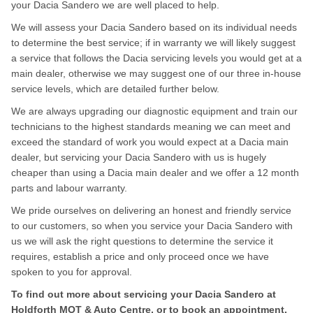
your Dacia Sandero we are well placed to help.
We will assess your Dacia Sandero based on its individual needs
to determine the best service; if in warranty we will likely suggest
a service that follows the Dacia servicing levels you would get at a
main dealer, otherwise we may suggest one of our three in-house
service levels, which are detailed further below.
We are always upgrading our diagnostic equipment and train our
technicians to the highest standards meaning we can meet and
exceed the standard of work you would expect at a Dacia main
dealer, but servicing your Dacia Sandero with us is hugely
cheaper than using a Dacia main dealer and we offer a 12 month
parts and labour warranty.
We pride ourselves on delivering an honest and friendly service
to our customers, so when you service your Dacia Sandero with
us we will ask the right questions to determine the service it
requires, establish a price and only proceed once we have
spoken to you for approval.
To find out more about servicing your Dacia Sandero at
Holdforth MOT & Auto Centre, or to book an appointment,