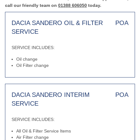
call our friendly team on
01388 606050
today.
DACIA SANDERO OIL & FILTER
POA
SERVICE
SERVICE INCLUDES:
Oil change
Oil Filter change
DACIA SANDERO INTERIM
POA
SERVICE
SERVICE INCLUDES:
All Oil & Filter Service Items
Air Filter change