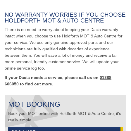
NO WARRANTY WORRIES IF YOU CHOOSE
HOLDFORTH MOT & AUTO CENTRE
There is no need to worry about keeping your Dacia warranty
intact when you choose to use Holdforth MOT & Auto Centre for
your service. We use only genuine approved parts and our
technicians are fully qualified with decades of experience
between them. You will save a lot of money and receive a far
more personal, friendly customer service. We will update your
online service log too.
If your Dacia needs a service, please call us on
01388
606050
to find out more.
MOT BOOKING
Book your MOT online with Holdforth MOT & Auto Centre, it's
really simple...