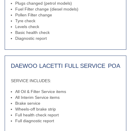
Plugs changed (petrol models)
Fuel Filter change (diesel models)
Pollen Filter change
Tyre check
Levels check
Basic health check
Diagnostic report
DAEWOO LACETTI FULL SERVICE
POA
SERVICE INCLUDES:
All Oil & Filter Service items
All Interim Service items
Brake service
Wheels-off brake strip
Full health check report
Full diagnostic report