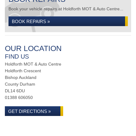
Book your vehicle repairs at Holdforth MOT & Auto Centre...
BOOK REPAIRS »
OUR LOCATION
FIND US
Holdforth MOT & Auto Centre
Holdforth Crescent
Bishop Auckland
County Durham
DL14 6DU
01388 606050
GET DIRECTIONS »