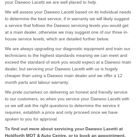
your Daewoo Lacetti we are well placed to help.
We will assess your Daewoo Lacetti based on its individual needs
to determine the best service; if in warranty we will likely suggest
a service that follows the Daewoo servicing levels you would get
at a main dealer, otherwise we may suggest one of our three in-
house service levels, which are detailed further below.
We are always upgrading our diagnostic equipment and train our
technicians to the highest standards meaning we can meet and
exceed the standard of work you would expect at a Daewoo main
dealer, but servicing your Daewoo Lacetti with us is hugely
cheaper than using a Daewoo main dealer and we offer a 12
month parts and labour warranty.
We pride ourselves on delivering an honest and friendly service
to our customers, so when you service your Daewoo Lacetti with
us we will ask the right questions to determine the service it
requires, establish a price and only proceed once we have
spoken to you for approval.
To find out more about servicing your Daewoo Lacetti at
Holdforth MOT & Auto Centre, or to book an appointment,