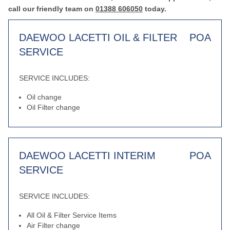
call our friendly team on
01388 606050
today.
DAEWOO LACETTI OIL & FILTER
POA
SERVICE
SERVICE INCLUDES:
Oil change
Oil Filter change
DAEWOO LACETTI INTERIM
POA
SERVICE
SERVICE INCLUDES:
All Oil & Filter Service Items
Air Filter change