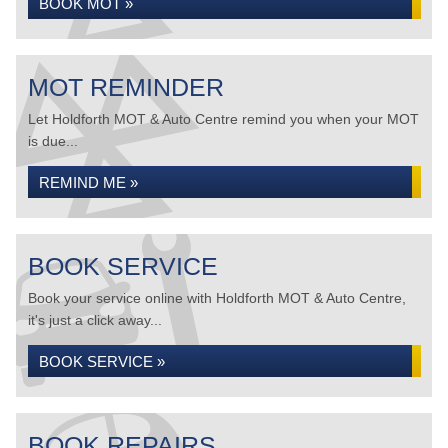
BOOK MOT »
MOT REMINDER
Let Holdforth MOT & Auto Centre remind you when your MOT
is due...
REMIND ME »
BOOK SERVICE
Book your service online with Holdforth MOT & Auto Centre,
it's just a click away...
BOOK SERVICE »
BOOK REPAIRS