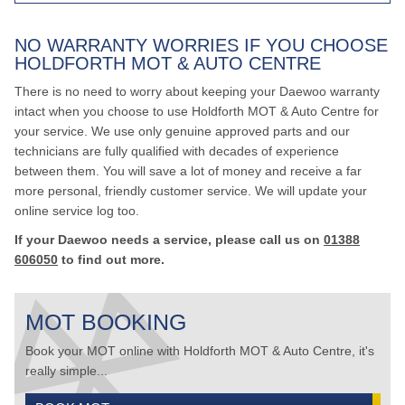
NO WARRANTY WORRIES IF YOU CHOOSE
HOLDFORTH MOT & AUTO CENTRE
There is no need to worry about keeping your Daewoo warranty
intact when you choose to use Holdforth MOT & Auto Centre for
your service. We use only genuine approved parts and our
technicians are fully qualified with decades of experience
between them. You will save a lot of money and receive a far
more personal, friendly customer service. We will update your
online service log too.
If your Daewoo needs a service, please call us on
01388
606050
to find out more.
MOT BOOKING
Book your MOT online with Holdforth MOT & Auto Centre, it's
really simple...