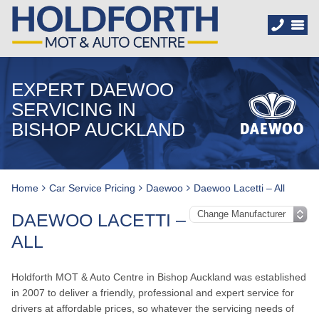
EXPERT DAEWOO
SERVICING IN
BISHOP AUCKLAND
Home
Car Service Pricing
Daewoo
Daewoo Lacetti – All
DAEWOO LACETTI –
ALL
Holdforth MOT & Auto Centre in Bishop Auckland was established
in 2007 to deliver a friendly, professional and expert service for
drivers at affordable prices, so whatever the servicing needs of