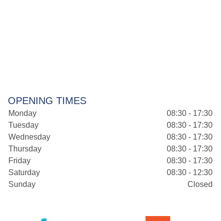
OPENING TIMES
Monday
08:30 - 17:30
Tuesday
08:30 - 17:30
Wednesday
08:30 - 17:30
Thursday
08:30 - 17:30
Friday
08:30 - 17:30
Saturday
08:30 - 12:30
Sunday
Closed