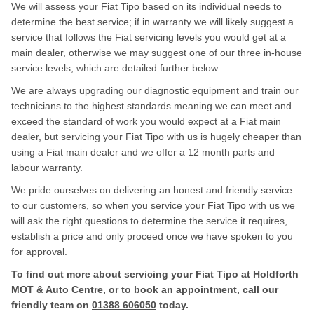
We will assess your Fiat Tipo based on its individual needs to
determine the best service; if in warranty we will likely suggest a
service that follows the Fiat servicing levels you would get at a
main dealer, otherwise we may suggest one of our three in-house
service levels, which are detailed further below.
We are always upgrading our diagnostic equipment and train our
technicians to the highest standards meaning we can meet and
exceed the standard of work you would expect at a Fiat main
dealer, but servicing your Fiat Tipo with us is hugely cheaper than
using a Fiat main dealer and we offer a 12 month parts and
labour warranty.
We pride ourselves on delivering an honest and friendly service
to our customers, so when you service your Fiat Tipo with us we
will ask the right questions to determine the service it requires,
establish a price and only proceed once we have spoken to you
for approval.
To find out more about servicing your Fiat Tipo at Holdforth
MOT & Auto Centre, or to book an appointment, call our
friendly team on
01388 606050
today.