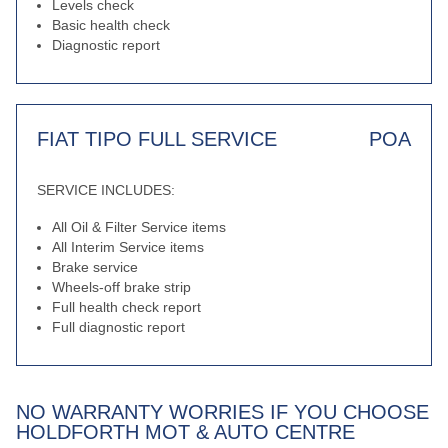
Levels check
Basic health check
Diagnostic report
FIAT TIPO FULL SERVICE
POA
SERVICE INCLUDES:
All Oil & Filter Service items
All Interim Service items
Brake service
Wheels-off brake strip
Full health check report
Full diagnostic report
NO WARRANTY WORRIES IF YOU CHOOSE
HOLDFORTH MOT & AUTO CENTRE