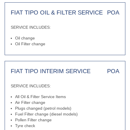
FIAT TIPO OIL & FILTER SERVICE
POA
SERVICE INCLUDES:
Oil change
Oil Filter change
FIAT TIPO INTERIM SERVICE
POA
SERVICE INCLUDES:
All Oil & Filter Service Items
Air Filter change
Plugs changed (petrol models)
Fuel Filter change (diesel models)
Pollen Filter change
Tyre check