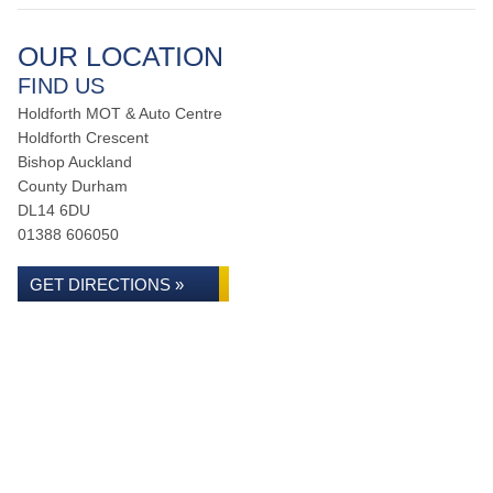
OUR LOCATION
FIND US
Holdforth MOT & Auto Centre
Holdforth Crescent
Bishop Auckland
County Durham
DL14 6DU
01388 606050
GET DIRECTIONS »