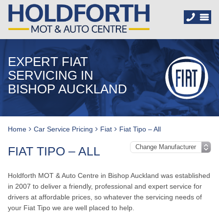
EXPERT FIAT
SERVICING IN
BISHOP AUCKLAND
Home
Car Service Pricing
Fiat
Fiat Tipo – All
FIAT TIPO – ALL
Holdforth MOT & Auto Centre in Bishop Auckland was established
in 2007 to deliver a friendly, professional and expert service for
drivers at affordable prices, so whatever the servicing needs of
your Fiat Tipo we are well placed to help.