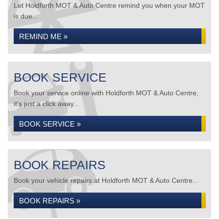
Let Holdforth MOT & Auto Centre remind you when your MOT
is due...
REMIND ME »
BOOK SERVICE
Book your service online with Holdforth MOT & Auto Centre,
it's just a click away...
BOOK SERVICE »
BOOK REPAIRS
Book your vehicle repairs at Holdforth MOT & Auto Centre...
BOOK REPAIRS »