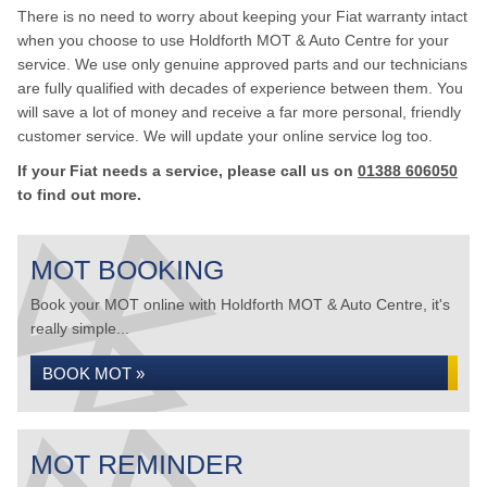
There is no need to worry about keeping your Fiat warranty intact
when you choose to use Holdforth MOT & Auto Centre for your
service. We use only genuine approved parts and our technicians
are fully qualified with decades of experience between them. You
will save a lot of money and receive a far more personal, friendly
customer service. We will update your online service log too.
If your Fiat needs a service, please call us on
01388 606050
to find out more.
MOT BOOKING
Book your MOT online with Holdforth MOT & Auto Centre, it's
really simple...
BOOK MOT »
MOT REMINDER