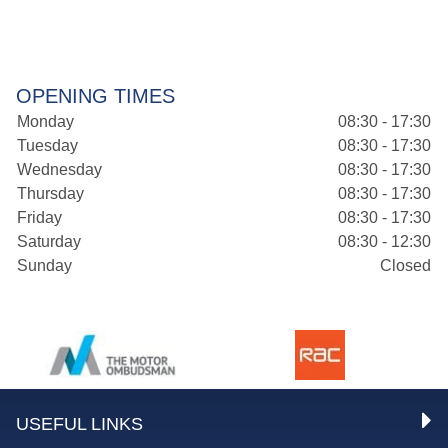
OPENING TIMES
Monday
08:30 - 17:30
Tuesday
08:30 - 17:30
Wednesday
08:30 - 17:30
Thursday
08:30 - 17:30
Friday
08:30 - 17:30
Saturday
08:30 - 12:30
Sunday
Closed
USEFUL LINKS