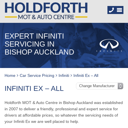
EXPERT INFINITI
SERVICING IN
BISHOP AUCKLAND
Home
Car Service Pricing
Infiniti
Infiniti Ex – All
INFINITI EX – ALL
Holdforth MOT & Auto Centre in Bishop Auckland was established
in 2007 to deliver a friendly, professional and expert service for
drivers at affordable prices, so whatever the servicing needs of
your Infiniti Ex we are well placed to help.