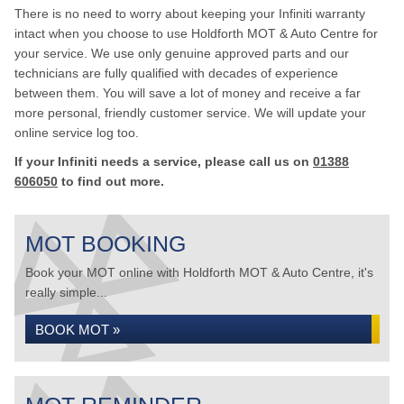
There is no need to worry about keeping your Infiniti warranty
intact when you choose to use Holdforth MOT & Auto Centre for
your service. We use only genuine approved parts and our
technicians are fully qualified with decades of experience
between them. You will save a lot of money and receive a far
more personal, friendly customer service. We will update your
online service log too.
If your Infiniti needs a service, please call us on
01388
606050
to find out more.
MOT BOOKING
Book your MOT online with Holdforth MOT & Auto Centre, it's
really simple...
BOOK MOT »