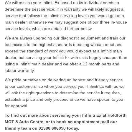
We will assess your Infiniti Ex based on its individual needs to
determine the best service; if in warranty we will likely suggest a
service that follows the Infiniti servicing levels you would get at a
main dealer, otherwise we may suggest one of our three in-house
service levels, which are detailed further below.
We are always upgrading our diagnostic equipment and train our
technicians to the highest standards meaning we can meet and
exceed the standard of work you would expect at a Infiniti main
dealer, but servicing your Infiniti Ex with us is hugely cheaper than
using a Infiniti main dealer and we offer a 12 month parts and
labour warranty.
We pride ourselves on delivering an honest and friendly service
to our customers, so when you service your Infiniti Ex with us we
will ask the right questions to determine the service it requires,
establish a price and only proceed once we have spoken to you
for approval.
To find out more about servicing your Infiniti Ex at Holdforth
MOT & Auto Centre, or to book an appointment, call our
friendly team on
01388 606050
today.