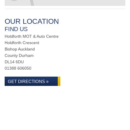
OUR LOCATION
FIND US
Holdforth MOT & Auto Centre
Holdforth Crescent
Bishop Auckland
County Durham
DL14 6DU
01388 606050
GET DIRECTIONS »