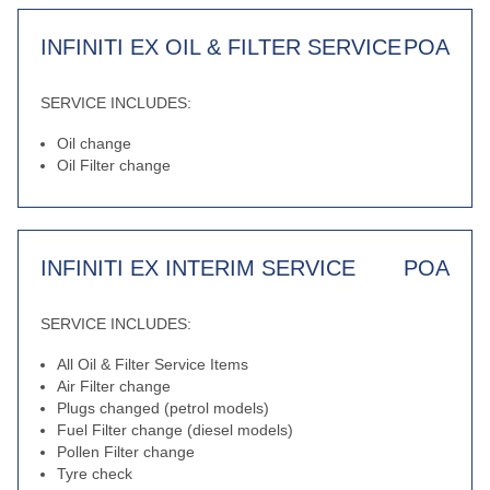
INFINITI EX OIL & FILTER SERVICE
POA
SERVICE INCLUDES:
Oil change
Oil Filter change
INFINITI EX INTERIM SERVICE
POA
SERVICE INCLUDES:
All Oil & Filter Service Items
Air Filter change
Plugs changed (petrol models)
Fuel Filter change (diesel models)
Pollen Filter change
Tyre check