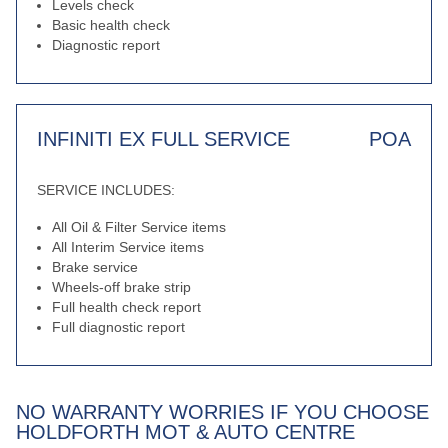
Levels check
Basic health check
Diagnostic report
INFINITI EX FULL SERVICE
POA
SERVICE INCLUDES:
All Oil & Filter Service items
All Interim Service items
Brake service
Wheels-off brake strip
Full health check report
Full diagnostic report
NO WARRANTY WORRIES IF YOU CHOOSE
HOLDFORTH MOT & AUTO CENTRE