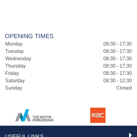
OPENING TIMES
Monday
08:30 - 17:30
Tuesday
08:30 - 17:30
Wednesday
08:30 - 17:30
Thursday
08:30 - 17:30
Friday
08:30 - 17:30
Saturday
08:30 - 12:30
Sunday
Closed
USEFUL LINKS