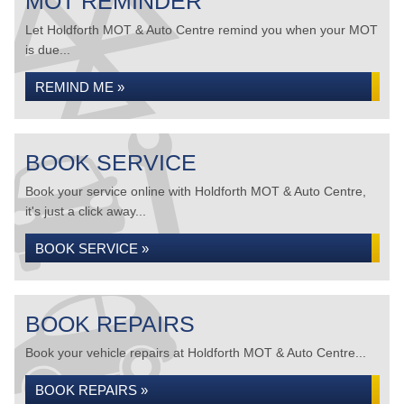
MOT REMINDER
Let Holdforth MOT & Auto Centre remind you when your MOT
is due...
REMIND ME »
BOOK SERVICE
Book your service online with Holdforth MOT & Auto Centre,
it's just a click away...
BOOK SERVICE »
BOOK REPAIRS
Book your vehicle repairs at Holdforth MOT & Auto Centre...
BOOK REPAIRS »