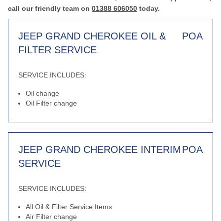
call our friendly team on
01388 606050
today.
JEEP GRAND CHEROKEE OIL &
POA
FILTER SERVICE
SERVICE INCLUDES:
Oil change
Oil Filter change
JEEP GRAND CHEROKEE INTERIM
POA
SERVICE
SERVICE INCLUDES:
All Oil & Filter Service Items
Air Filter change