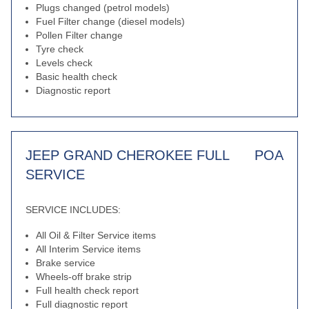
Plugs changed (petrol models)
Fuel Filter change (diesel models)
Pollen Filter change
Tyre check
Levels check
Basic health check
Diagnostic report
JEEP GRAND CHEROKEE FULL
POA
SERVICE
SERVICE INCLUDES:
All Oil & Filter Service items
All Interim Service items
Brake service
Wheels-off brake strip
Full health check report
Full diagnostic report