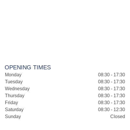
OPENING TIMES
Monday
08:30 - 17:30
Tuesday
08:30 - 17:30
Wednesday
08:30 - 17:30
Thursday
08:30 - 17:30
Friday
08:30 - 17:30
Saturday
08:30 - 12:30
Sunday
Closed