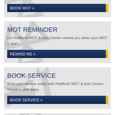
BOOK MOT »
MOT REMINDER
Let Holdforth MOT & Auto Centre remind you when your MOT
is due...
REMIND ME »
BOOK SERVICE
Book your service online with Holdforth MOT & Auto Centre,
it's just a click away...
BOOK SERVICE »