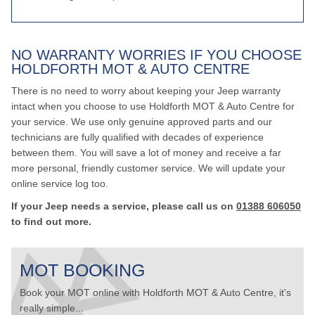
NO WARRANTY WORRIES IF YOU CHOOSE
HOLDFORTH MOT & AUTO CENTRE
There is no need to worry about keeping your Jeep warranty
intact when you choose to use Holdforth MOT & Auto Centre for
your service. We use only genuine approved parts and our
technicians are fully qualified with decades of experience
between them. You will save a lot of money and receive a far
more personal, friendly customer service. We will update your
online service log too.
If your Jeep needs a service, please call us on
01388 606050
to find out more.
MOT BOOKING
Book your MOT online with Holdforth MOT & Auto Centre, it's
really simple...