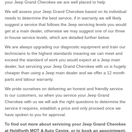
your Jeep Grand Cherokee we are well placed to help.
We will assess your Jeep Grand Cherokee based on its individual
needs to determine the best service; if in warranty we will likely
suggest a service that follows the Jeep servicing levels you would
get at a main dealer, otherwise we may suggest one of our three
in-house service levels, which are detailed further below.
We are always upgrading our diagnostic equipment and train our
technicians to the highest standards meaning we can meet and
exceed the standard of work you would expect at a Jeep main
dealer, but servicing your Jeep Grand Cherokee with us is hugely
cheaper than using a Jeep main dealer and we offer a 12 month
parts and labour warranty.
We pride ourselves on delivering an honest and friendly service
to our customers, so when you service your Jeep Grand
Cherokee with us we will ask the right questions to determine the
service it requires, establish a price and only proceed once we
have spoken to you for approval.
To find out more about servicing your Jeep Grand Cherokee
at Holdforth MOT & Auto Centre, or to book an appointment,