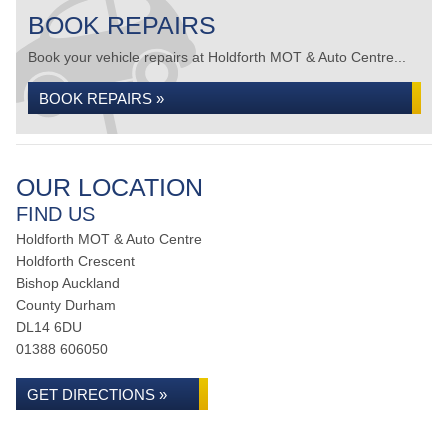
BOOK REPAIRS
Book your vehicle repairs at Holdforth MOT & Auto Centre...
BOOK REPAIRS »
OUR LOCATION
FIND US
Holdforth MOT & Auto Centre
Holdforth Crescent
Bishop Auckland
County Durham
DL14 6DU
01388 606050
GET DIRECTIONS »