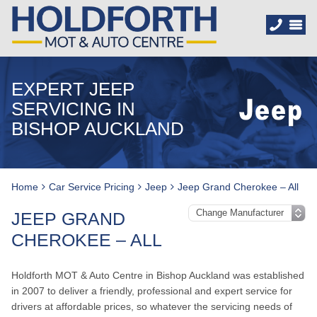
EXPERT JEEP
SERVICING IN
BISHOP AUCKLAND
Home
Car Service Pricing
Jeep
Jeep Grand Cherokee – All
JEEP GRAND
CHEROKEE – ALL
Holdforth MOT & Auto Centre in Bishop Auckland was established
in 2007 to deliver a friendly, professional and expert service for
drivers at affordable prices, so whatever the servicing needs of