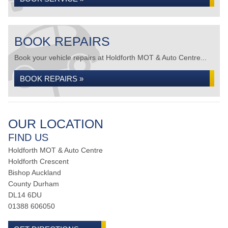
BOOK REPAIRS
Book your vehicle repairs at Holdforth MOT & Auto Centre...
BOOK REPAIRS »
OUR LOCATION
FIND US
Holdforth MOT & Auto Centre
Holdforth Crescent
Bishop Auckland
County Durham
DL14 6DU
01388 606050