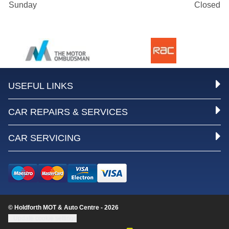
Sunday
Closed
USEFUL LINKS
CAR REPAIRS & SERVICES
CAR SERVICING
© Holdforth MOT & Auto Centre - 2026
Update cookie settings