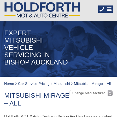
EXPERT
MITSUBISHI
VEHICLE
SERVICING IN
BISHOP AUCKLAND
Home
Car Service Pricing
Mitsubishi
Mitsubishi Mirage – All
MITSUBISHI MIRAGE
– ALL
Holdforth MOT & Auto Centre in Bishop Auckland was established