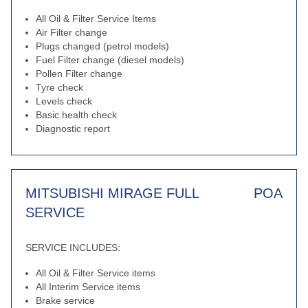
All Oil & Filter Service Items
Air Filter change
Plugs changed (petrol models)
Fuel Filter change (diesel models)
Pollen Filter change
Tyre check
Levels check
Basic health check
Diagnostic report
MITSUBISHI MIRAGE FULL
POA
SERVICE
SERVICE INCLUDES:
All Oil & Filter Service items
All Interim Service items
Brake service