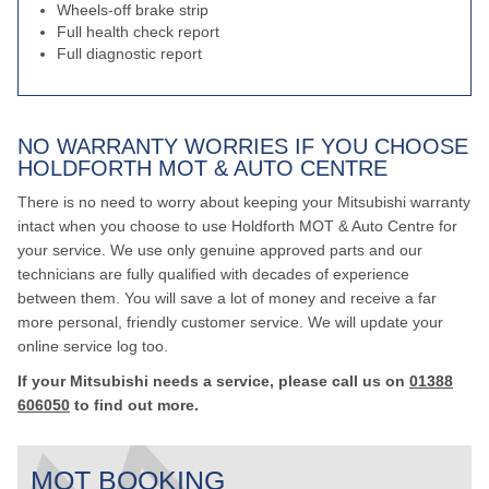
Wheels-off brake strip
Full health check report
Full diagnostic report
NO WARRANTY WORRIES IF YOU CHOOSE
HOLDFORTH MOT & AUTO CENTRE
There is no need to worry about keeping your Mitsubishi warranty
intact when you choose to use Holdforth MOT & Auto Centre for
your service. We use only genuine approved parts and our
technicians are fully qualified with decades of experience
between them. You will save a lot of money and receive a far
more personal, friendly customer service. We will update your
online service log too.
If your Mitsubishi needs a service, please call us on
01388
606050
to find out more.
MOT BOOKING