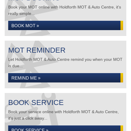
Book your MOT online with Holdforth MOT & Auto Centre, it's
really simple...
BOOK MOT »
MOT REMINDER
Let Holdforth MOT & Auto Centre remind you when your MOT
is due...
REMIND ME »
BOOK SERVICE
Book your service online with Holdforth MOT & Auto Centre,
it's just a click away...
BOOK SERVICE »