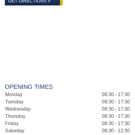
GET DIRECTIONS »
OPENING TIMES
Monday
08:30 - 17:30
Tuesday
08:30 - 17:30
Wednesday
08:30 - 17:30
Thursday
08:30 - 17:30
Friday
08:30 - 17:30
Saturday
08:30 - 12:30