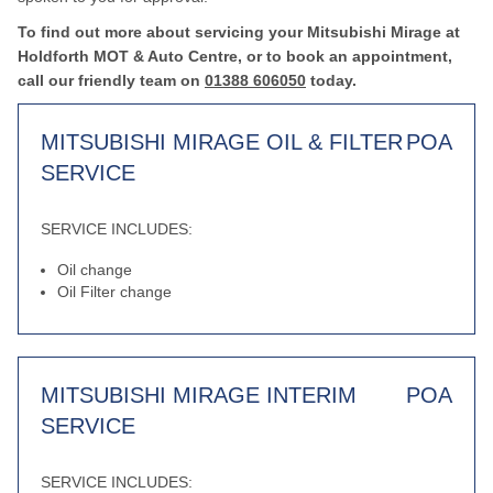
To find out more about servicing your Mitsubishi Mirage at
Holdforth MOT & Auto Centre, or to book an appointment,
call our friendly team on
01388 606050
today.
MITSUBISHI MIRAGE OIL & FILTER
POA
SERVICE
SERVICE INCLUDES:
Oil change
Oil Filter change
MITSUBISHI MIRAGE INTERIM
POA
SERVICE
SERVICE INCLUDES: