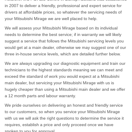
in 2007 to deliver a friendly, professional and expert service for
drivers at affordable prices, so whatever the servicing needs of
your Mitsubishi Mirage we are well placed to help.
We will assess your Mitsubishi Mirage based on its individual
needs to determine the best service; if in warranty we will likely
suggest a service that follows the Mitsubishi servicing levels you
would get at a main dealer, otherwise we may suggest one of our
three in-house service levels, which are detailed further below.
We are always upgrading our diagnostic equipment and train our
technicians to the highest standards meaning we can meet and
exceed the standard of work you would expect at a Mitsubishi
main dealer, but servicing your Mitsubishi Mirage with us is
hugely cheaper than using a Mitsubishi main dealer and we offer
a 12 month parts and labour warranty.
We pride ourselves on delivering an honest and friendly service
to our customers, so when you service your Mitsubishi Mirage
with us we will ask the right questions to determine the service it
requires, establish a price and only proceed once we have
spoken to you for approval.