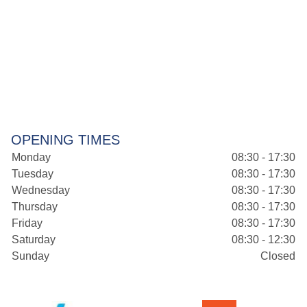
OPENING TIMES
Monday
08:30 - 17:30
Tuesday
08:30 - 17:30
Wednesday
08:30 - 17:30
Thursday
08:30 - 17:30
Friday
08:30 - 17:30
Saturday
08:30 - 12:30
Sunday
Closed