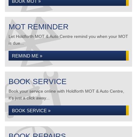
BOOK MOT »
MOT REMINDER
Let Holdforth MOT & Auto Centre remind you when your MOT
is due...
REMIND ME »
BOOK SERVICE
Book your service online with Holdforth MOT & Auto Centre,
it's just a click away...
BOOK SERVICE »
BOOK REPAIRS