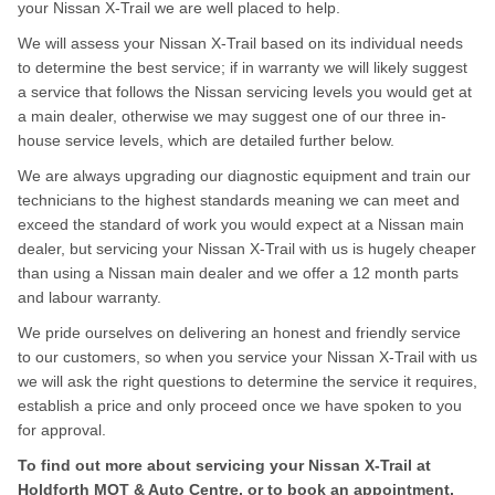
your Nissan X-Trail we are well placed to help.
We will assess your Nissan X-Trail based on its individual needs
to determine the best service; if in warranty we will likely suggest
a service that follows the Nissan servicing levels you would get at
a main dealer, otherwise we may suggest one of our three in-
house service levels, which are detailed further below.
We are always upgrading our diagnostic equipment and train our
technicians to the highest standards meaning we can meet and
exceed the standard of work you would expect at a Nissan main
dealer, but servicing your Nissan X-Trail with us is hugely cheaper
than using a Nissan main dealer and we offer a 12 month parts
and labour warranty.
We pride ourselves on delivering an honest and friendly service
to our customers, so when you service your Nissan X-Trail with us
we will ask the right questions to determine the service it requires,
establish a price and only proceed once we have spoken to you
for approval.
To find out more about servicing your Nissan X-Trail at
Holdforth MOT & Auto Centre, or to book an appointment,