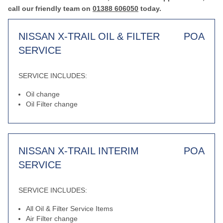
call our friendly team on
01388 606050
today.
NISSAN X-TRAIL OIL & FILTER
POA
SERVICE
SERVICE INCLUDES:
Oil change
Oil Filter change
NISSAN X-TRAIL INTERIM
POA
SERVICE
SERVICE INCLUDES:
All Oil & Filter Service Items
Air Filter change