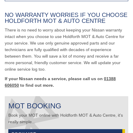
NO WARRANTY WORRIES IF YOU CHOOSE
HOLDFORTH MOT & AUTO CENTRE
There is no need to worry about keeping your Nissan warranty
intact when you choose to use Holdforth MOT & Auto Centre for
your service. We use only genuine approved parts and our
technicians are fully qualified with decades of experience
between them. You will save a lot of money and receive a far
more personal, friendly customer service. We will update your
online service log too.
If your Nissan needs a service, please call us on
01388
606050
to find out more.
MOT BOOKING
Book your MOT online with Holdforth MOT & Auto Centre, it's
really simple...