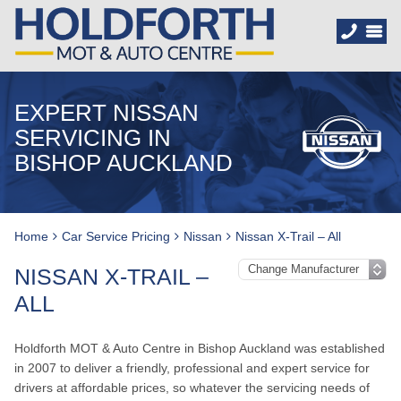
EXPERT NISSAN
SERVICING IN
BISHOP AUCKLAND
Home
Car Service Pricing
Nissan
Nissan X-Trail – All
NISSAN X-TRAIL –
ALL
Holdforth MOT & Auto Centre in Bishop Auckland was established
in 2007 to deliver a friendly, professional and expert service for
drivers at affordable prices, so whatever the servicing needs of