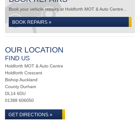
Book your vehicle repairs at Holdforth MOT & Auto Centre...
BOOK REPAIRS »
OUR LOCATION
FIND US
Holdforth MOT & Auto Centre
Holdforth Crescent
Bishop Auckland
County Durham
DL14 6DU
01388 606050
GET DIRECTIONS »