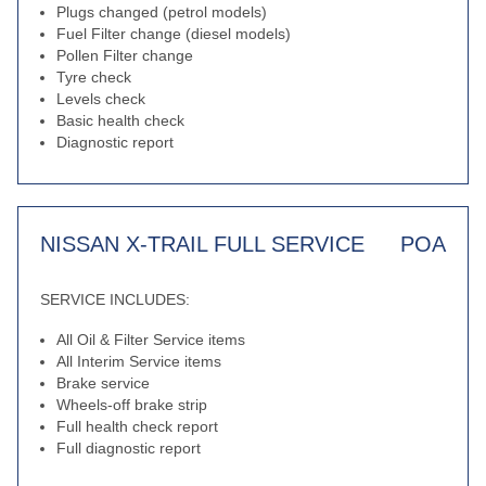
Plugs changed (petrol models)
Fuel Filter change (diesel models)
Pollen Filter change
Tyre check
Levels check
Basic health check
Diagnostic report
NISSAN X-TRAIL FULL SERVICE
POA
SERVICE INCLUDES:
All Oil & Filter Service items
All Interim Service items
Brake service
Wheels-off brake strip
Full health check report
Full diagnostic report