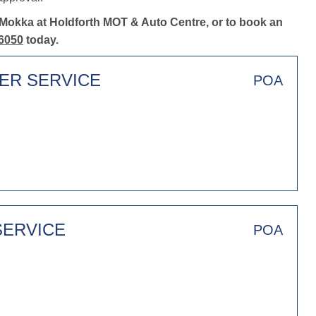
 Mokka at Holdforth MOT & Auto Centre, or to book an
6050
today.
TER SERVICE
POA
SERVICE
POA