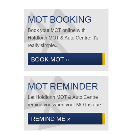
MOT BOOKING
Book your MOT online with
Holdforth MOT & Auto Centre, it's
really simple...
BOOK MOT »
MOT REMINDER
Let Holdforth MOT & Auto Centre
remind you when your MOT is due...
REMIND ME »