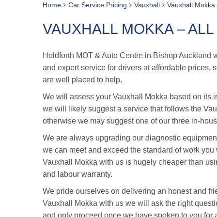
Home
Car Service Pricing
Vauxhall
Vauxhall Mokka 
VAUXHALL MOKKA – ALL
Holdforth MOT & Auto Centre in Bishop Auckland was
and expert service for drivers at affordable prices
are well placed to help.
We will assess your Vauxhall Mokka based on its ind
we will likely suggest a service that follows the Va
otherwise we may suggest one of our three in-house
We are always upgrading our diagnostic equipment 
we can meet and exceed the standard of work you w
Vauxhall Mokka with us is hugely cheaper than usi
and labour warranty.
We pride ourselves on delivering an honest and fri
Vauxhall Mokka with us we will ask the right questio
and only proceed once we have spoken to you for 