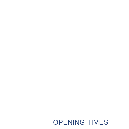
OPENING TIMES