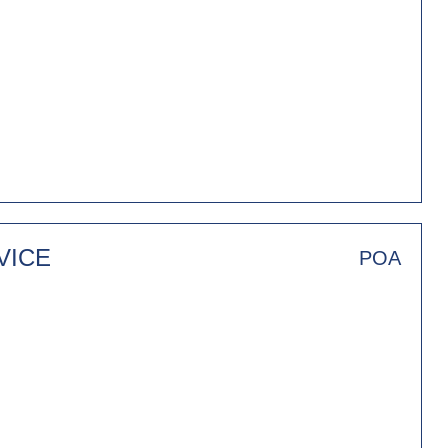
VICE
POA