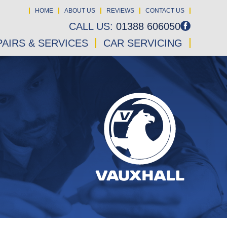
HOME
ABOUT US
REVIEWS
CONTACT US
CALL US:
01388 606050
AIRS & SERVICES
CAR SERVICING