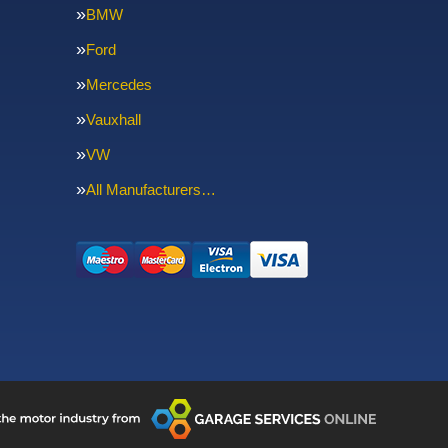
BMW
Ford
Mercedes
Vauxhall
VW
All Manufacturers…