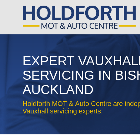
EXPERT VAUXHAL
SERVICING IN BI
AUCKLAND
Holdforth MOT & Auto Centre are inde
Vauxhall servicing experts.