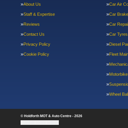
About Us
Car Air Co
Staff & Expertise
Car Brak
Reviews
Car Repai
Contact Us
Car Tyres
Privacy Policy
Diesel Par
Cookie Policy
Fleet Mai
Mechanica
Motorbike
Suspensi
Wheel Bal
© Holdforth MOT & Auto Centre - 2026
Update cookie settings