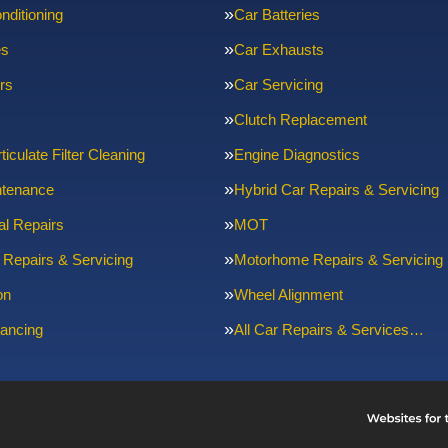
nditioning
Car Batteries
es
Car Exhausts
rs
Car Servicing
Clutch Replacement
ticulate Filter Cleaning
Engine Diagnostics
ntenance
Hybrid Car Repairs & Servicing
l Repairs
MOT
 Repairs & Servicing
Motorhome Repairs & Servicing
on
Wheel Alignment
ancing
All Car Repairs & Services…