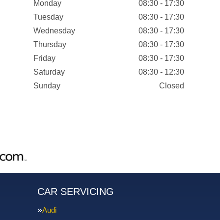
Monday
08:30 - 17:30
Tuesday
08:30 - 17:30
Wednesday
08:30 - 17:30
Thursday
08:30 - 17:30
Friday
08:30 - 17:30
Saturday
08:30 - 12:30
Sunday
Closed
CAR SERVICING
Audi