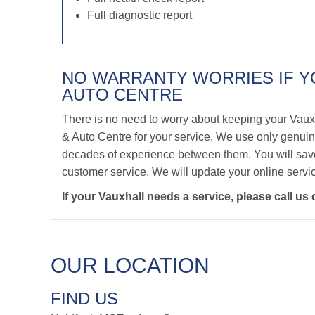
Full diagnostic report
NO WARRANTY WORRIES IF 
AUTO CENTRE
There is no need to worry about keeping your Vaux
& Auto Centre for your service. We use only genuine
decades of experience between them. You will save 
customer service. We will update your online servic
If your Vauxhall needs a service, please call us
OUR LOCATION
FIND US