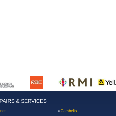
PAIRS & SERVICES
rics
Cambelts