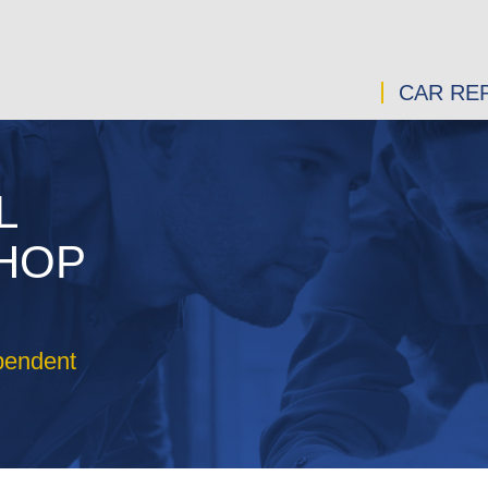
CAR REP
L
SHOP
pendent