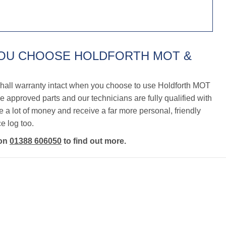
YOU CHOOSE HOLDFORTH MOT &
hall warranty intact when you choose to use Holdforth MOT
 approved parts and our technicians are fully qualified with
a lot of money and receive a far more personal, friendly
e log too.
 on
01388 606050
to find out more.