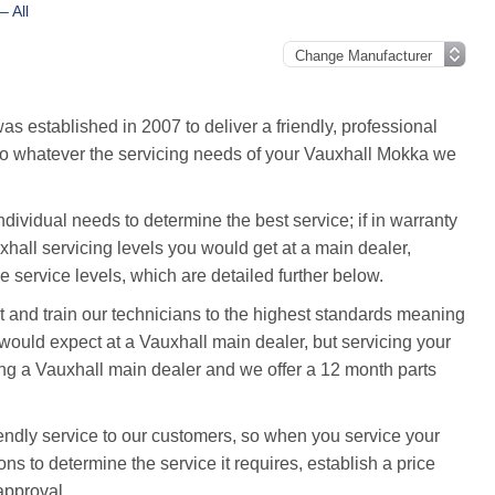
– All
 established in 2007 to deliver a friendly, professional
, so whatever the servicing needs of your Vauxhall Mokka we
ividual needs to determine the best service; if in warranty
uxhall servicing levels you would get at a main dealer,
 service levels, which are detailed further below.
and train our technicians to the highest standards meaning
ould expect at a Vauxhall main dealer, but servicing your
ng a Vauxhall main dealer and we offer a 12 month parts
endly service to our customers, so when you service your
ns to determine the service it requires, establish a price
approval.