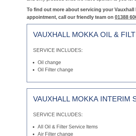
To find out more about servicing your Vauxhall
appointment, call our friendly team on
01388 60
VAUXHALL MOKKA OIL & FIL
SERVICE INCLUDES:
Oil change
Oil Filter change
VAUXHALL MOKKA INTERIM 
SERVICE INCLUDES:
All Oil & Filter Service Items
Air Filter change