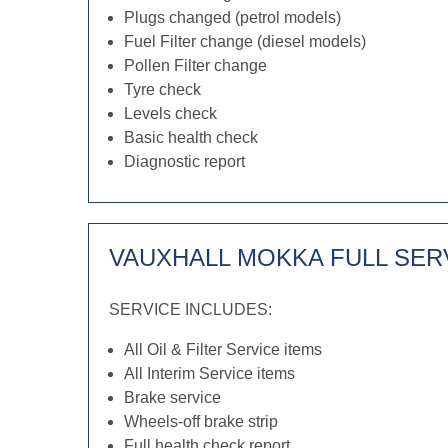
Plugs changed (petrol models)
Fuel Filter change (diesel models)
Pollen Filter change
Tyre check
Levels check
Basic health check
Diagnostic report
VAUXHALL MOKKA FULL SER
SERVICE INCLUDES:
All Oil & Filter Service items
All Interim Service items
Brake service
Wheels-off brake strip
Full health check report