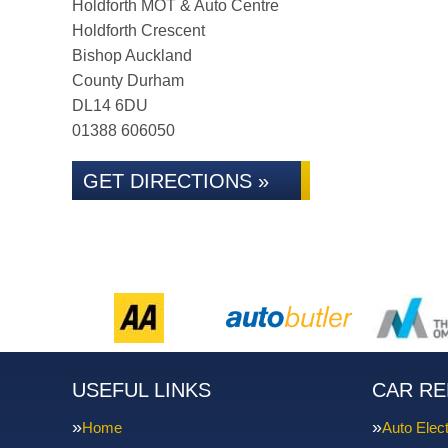
Holdforth MOT & Auto Centre
Holdforth Crescent
Bishop Auckland
County Durham
DL14 6DU
01388 606050
GET DIRECTIONS »
USEFUL LINKS
CAR RE
Home
Auto Elect