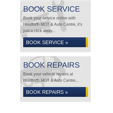
BOOK SERVICE
Book your service online with
Holdforth MOT & Auto Centre, it's
just a click away...
BOOK SERVICE »
BOOK REPAIRS
Book your vehicle repairs at
Holdforth MOT & Auto Centre...
BOOK REPAIRS »