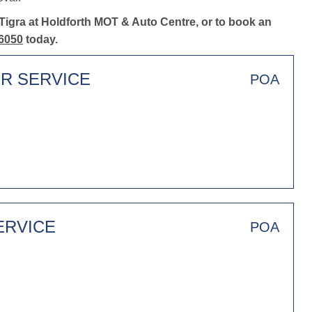
Tigra at Holdforth MOT & Auto Centre, or to book an
6050
today.
ER SERVICE
POA
ERVICE
POA