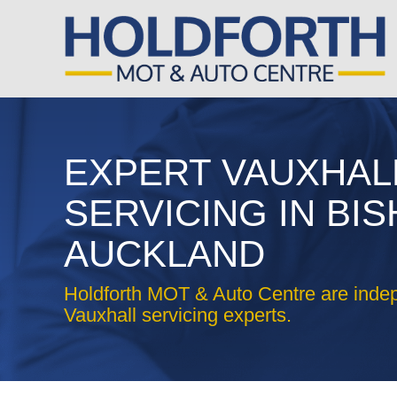
EXPERT VAUXHAL
SERVICING IN BI
AUCKLAND
Holdforth MOT & Auto Centre are inde
Vauxhall servicing experts.