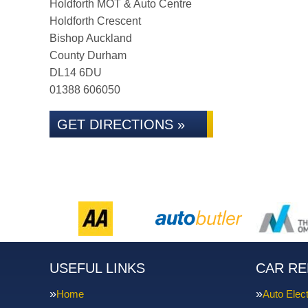
Holdforth MOT & Auto Centre
Holdforth Crescent
Bishop Auckland
County Durham
DL14 6DU
01388 606050
GET DIRECTIONS »
USEFUL LINKS
CAR RE
Home
Auto Elect