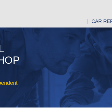
CAR REP
L
SHOP
pendent