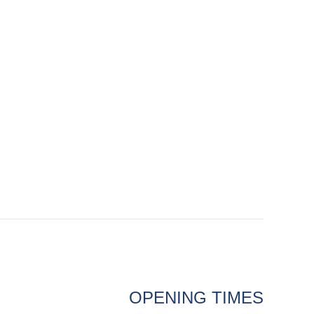
OPENING TIMES