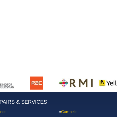
PAIRS & SERVICES
rics
Cambelts