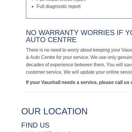
Full diagnostic report
NO WARRANTY WORRIES IF 
AUTO CENTRE
There is no need to worry about keeping your Vaux
& Auto Centre for your service. We use only genuine
decades of experience between them. You will save 
customer service. We will update your online servic
If your Vauxhall needs a service, please call us
OUR LOCATION
FIND US