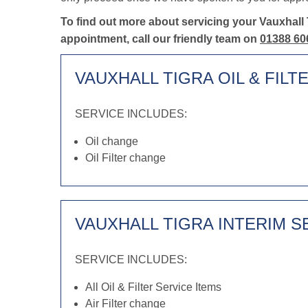
To find out more about servicing your Vauxhall 
appointment, call our friendly team on
01388 60
VAUXHALL TIGRA OIL & FILT
SERVICE INCLUDES:
Oil change
Oil Filter change
VAUXHALL TIGRA INTERIM S
SERVICE INCLUDES:
All Oil & Filter Service Items
Air Filter change