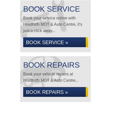
BOOK SERVICE
Book your service online with
Holdforth MOT & Auto Centre, it's
just a click away...
BOOK SERVICE »
BOOK REPAIRS
Book your vehicle repairs at
Holdforth MOT & Auto Centre...
BOOK REPAIRS »