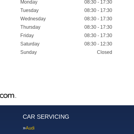
Monday
08:30 - 17:30
Tuesday
08:30 - 17:30
Wednesday
08:30 - 17:30
Thursday
08:30 - 17:30
Friday
08:30 - 17:30
Saturday
08:30 - 12:30
Sunday
Closed
CAR SERVICING
Audi