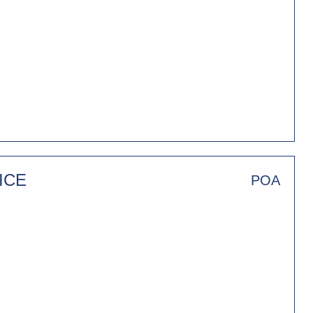
ICE
POA