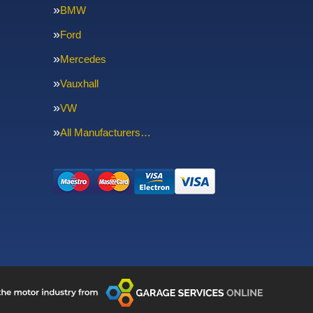
BMW
Ford
Mercedes
Vauxhall
VW
All Manufacturers…