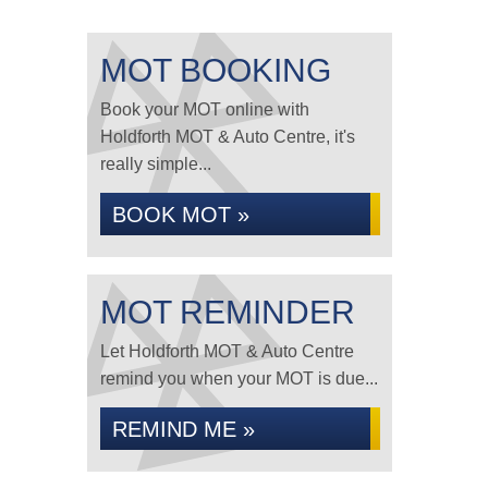
MOT BOOKING
Book your MOT online with
Holdforth MOT & Auto Centre, it's
really simple...
BOOK MOT »
MOT REMINDER
Let Holdforth MOT & Auto Centre
remind you when your MOT is due...
REMIND ME »