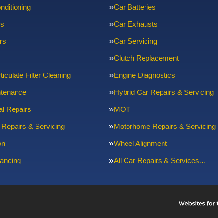
nditioning
Car Batteries
es
Car Exhausts
rs
Car Servicing
Clutch Replacement
ticulate Filter Cleaning
Engine Diagnostics
ntenance
Hybrid Car Repairs & Servicing
l Repairs
MOT
 Repairs & Servicing
Motorhome Repairs & Servicing
on
Wheel Alignment
ancing
All Car Repairs & Services…