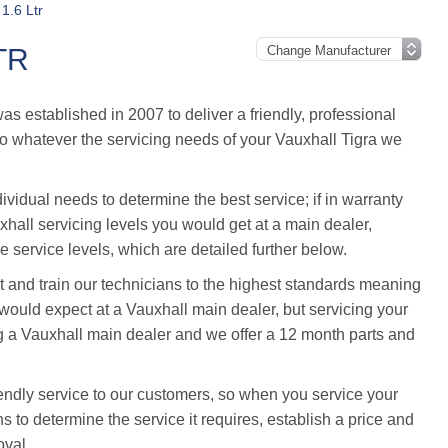
 1.6 Ltr
TR
 established in 2007 to deliver a friendly, professional
, so whatever the servicing needs of your Vauxhall Tigra we
ividual needs to determine the best service; if in warranty
uxhall servicing levels you would get at a main dealer,
 service levels, which are detailed further below.
and train our technicians to the highest standards meaning
ould expect at a Vauxhall main dealer, but servicing your
g a Vauxhall main dealer and we offer a 12 month parts and
endly service to our customers, so when you service your
s to determine the service it requires, establish a price and
oval.