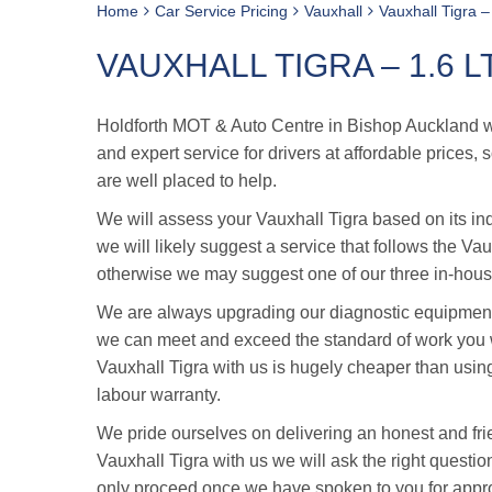
Home
Car Service Pricing
Vauxhall
Vauxhall Tigra –
VAUXHALL TIGRA – 1.6 L
Holdforth MOT & Auto Centre in Bishop Auckland was
and expert service for drivers at affordable prices
are well placed to help.
We will assess your Vauxhall Tigra based on its ind
we will likely suggest a service that follows the Va
otherwise we may suggest one of our three in-house
We are always upgrading our diagnostic equipment 
we can meet and exceed the standard of work you w
Vauxhall Tigra with us is hugely cheaper than usin
labour warranty.
We pride ourselves on delivering an honest and fri
Vauxhall Tigra with us we will ask the right question
only proceed once we have spoken to you for appr