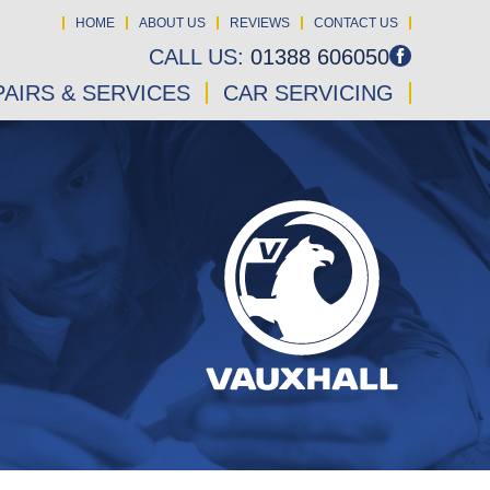
HOME
ABOUT US
REVIEWS
CONTACT US
CALL US:
01388 606050
AIRS & SERVICES
CAR SERVICING