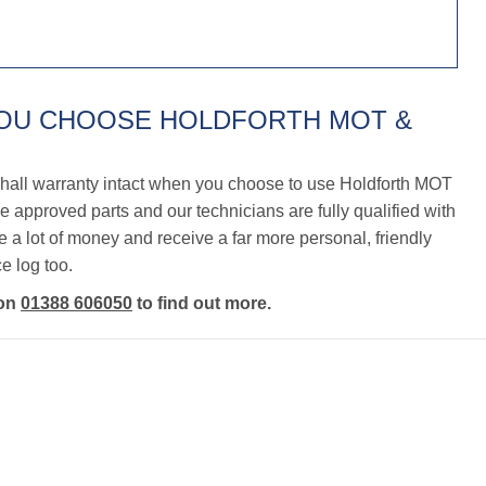
YOU CHOOSE HOLDFORTH MOT &
hall warranty intact when you choose to use Holdforth MOT
 approved parts and our technicians are fully qualified with
a lot of money and receive a far more personal, friendly
e log too.
 on
01388 606050
to find out more.