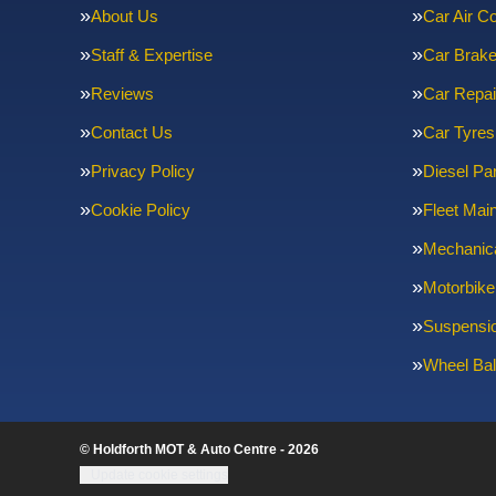
About Us
Car Air Co
Staff & Expertise
Car Brak
Reviews
Car Repai
Contact Us
Car Tyres
Privacy Policy
Diesel Par
Cookie Policy
Fleet Mai
Mechanica
Motorbike
Suspensi
Wheel Bal
© Holdforth MOT & Auto Centre - 2026
Update cookie settings