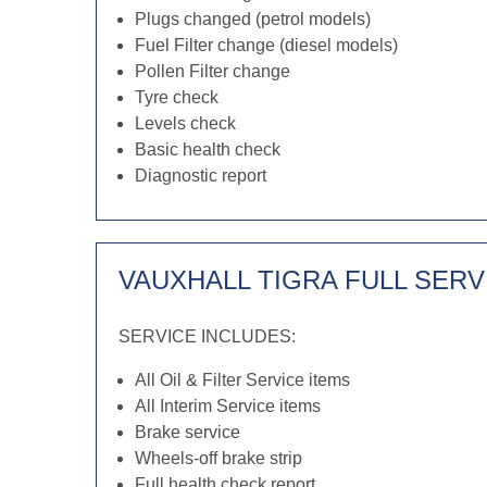
Plugs changed (petrol models)
Fuel Filter change (diesel models)
Pollen Filter change
Tyre check
Levels check
Basic health check
Diagnostic report
VAUXHALL TIGRA FULL SERV
SERVICE INCLUDES:
All Oil & Filter Service items
All Interim Service items
Brake service
Wheels-off brake strip
Full health check report