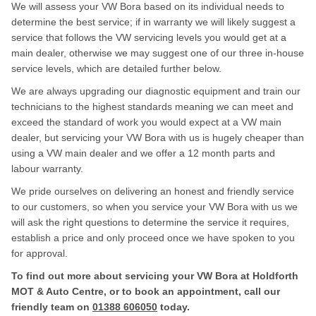
We will assess your VW Bora based on its individual needs to
determine the best service; if in warranty we will likely suggest a
service that follows the VW servicing levels you would get at a
main dealer, otherwise we may suggest one of our three in-house
service levels, which are detailed further below.
We are always upgrading our diagnostic equipment and train our
technicians to the highest standards meaning we can meet and
exceed the standard of work you would expect at a VW main
dealer, but servicing your VW Bora with us is hugely cheaper than
using a VW main dealer and we offer a 12 month parts and
labour warranty.
We pride ourselves on delivering an honest and friendly service
to our customers, so when you service your VW Bora with us we
will ask the right questions to determine the service it requires,
establish a price and only proceed once we have spoken to you
for approval.
To find out more about servicing your VW Bora at Holdforth
MOT & Auto Centre, or to book an appointment, call our
friendly team on
01388 606050
today.