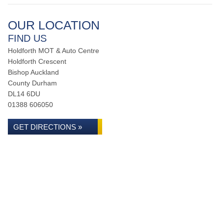
OUR LOCATION
FIND US
Holdforth MOT & Auto Centre
Holdforth Crescent
Bishop Auckland
County Durham
DL14 6DU
01388 606050
GET DIRECTIONS »