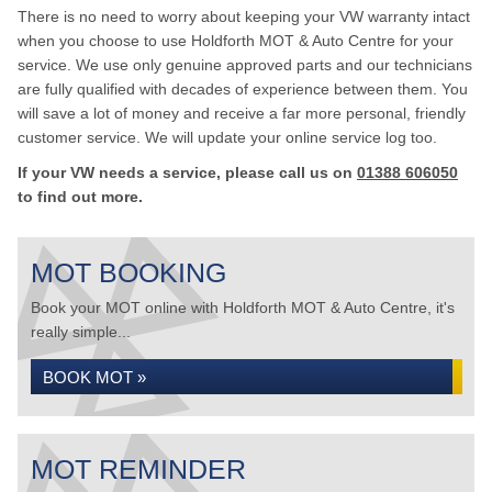
There is no need to worry about keeping your VW warranty intact
when you choose to use Holdforth MOT & Auto Centre for your
service. We use only genuine approved parts and our technicians
are fully qualified with decades of experience between them. You
will save a lot of money and receive a far more personal, friendly
customer service. We will update your online service log too.
If your VW needs a service, please call us on
01388 606050
to find out more.
MOT BOOKING
Book your MOT online with Holdforth MOT & Auto Centre, it's
really simple...
BOOK MOT »
MOT REMINDER