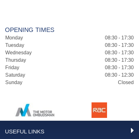
OPENING TIMES
Monday
08:30 - 17:30
Tuesday
08:30 - 17:30
Wednesday
08:30 - 17:30
Thursday
08:30 - 17:30
Friday
08:30 - 17:30
Saturday
08:30 - 12:30
Sunday
Closed
USEFUL LINKS