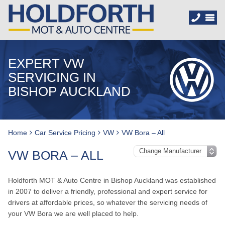
EXPERT VW
SERVICING IN
BISHOP AUCKLAND
Home
Car Service Pricing
VW
VW Bora – All
VW BORA – ALL
Holdforth MOT & Auto Centre in Bishop Auckland was established
in 2007 to deliver a friendly, professional and expert service for
drivers at affordable prices, so whatever the servicing needs of
your VW Bora we are well placed to help.