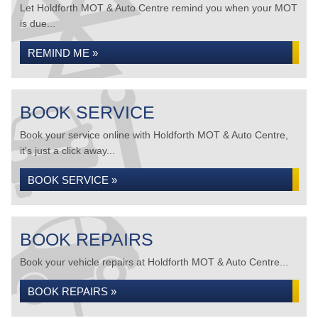
Let Holdforth MOT & Auto Centre remind you when your MOT
is due...
REMIND ME »
BOOK SERVICE
Book your service online with Holdforth MOT & Auto Centre,
it's just a click away...
BOOK SERVICE »
BOOK REPAIRS
Book your vehicle repairs at Holdforth MOT & Auto Centre...
BOOK REPAIRS »