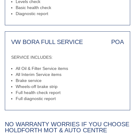
Levels check
Basic health check
Diagnostic report
VW BORA FULL SERVICE
POA
SERVICE INCLUDES:
All Oil & Filter Service items
All Interim Service items
Brake service
Wheels-off brake strip
Full health check report
Full diagnostic report
NO WARRANTY WORRIES IF YOU CHOOSE
HOLDFORTH MOT & AUTO CENTRE