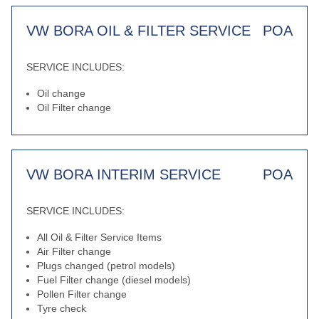
VW BORA OIL & FILTER SERVICE
POA
SERVICE INCLUDES:
Oil change
Oil Filter change
VW BORA INTERIM SERVICE
POA
SERVICE INCLUDES:
All Oil & Filter Service Items
Air Filter change
Plugs changed (petrol models)
Fuel Filter change (diesel models)
Pollen Filter change
Tyre check