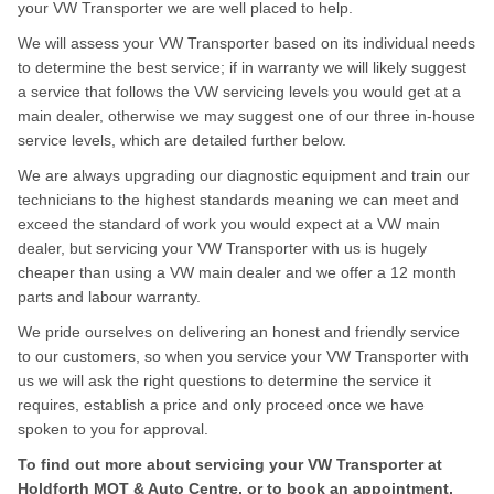
your VW Transporter we are well placed to help.
We will assess your VW Transporter based on its individual needs
to determine the best service; if in warranty we will likely suggest
a service that follows the VW servicing levels you would get at a
main dealer, otherwise we may suggest one of our three in-house
service levels, which are detailed further below.
We are always upgrading our diagnostic equipment and train our
technicians to the highest standards meaning we can meet and
exceed the standard of work you would expect at a VW main
dealer, but servicing your VW Transporter with us is hugely
cheaper than using a VW main dealer and we offer a 12 month
parts and labour warranty.
We pride ourselves on delivering an honest and friendly service
to our customers, so when you service your VW Transporter with
us we will ask the right questions to determine the service it
requires, establish a price and only proceed once we have
spoken to you for approval.
To find out more about servicing your VW Transporter at
Holdforth MOT & Auto Centre, or to book an appointment,