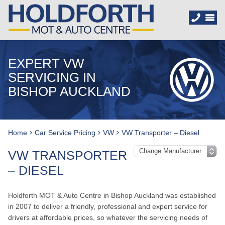
EXPERT VW
SERVICING IN
BISHOP AUCKLAND
Home
Car Service Pricing
VW
VW Transporter – Diesel
VW TRANSPORTER
– DIESEL
Holdforth MOT & Auto Centre in Bishop Auckland was established
in 2007 to deliver a friendly, professional and expert service for
drivers at affordable prices, so whatever the servicing needs of