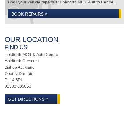
Book your vehicle repairs at Holdforth MOT & Auto Centre...
BOOK REPAIRS »
OUR LOCATION
FIND US
Holdforth MOT & Auto Centre
Holdforth Crescent
Bishop Auckland
County Durham
DL14 6DU
01388 606050
GET DIRECTIONS »