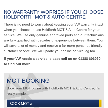
NO WARRANTY WORRIES IF YOU CHOOSE
HOLDFORTH MOT & AUTO CENTRE
There is no need to worry about keeping your VW warranty intact
when you choose to use Holdforth MOT & Auto Centre for your
service. We use only genuine approved parts and our technicians
are fully qualified with decades of experience between them. You
will save a lot of money and receive a far more personal, friendly
customer service. We will update your online service log too.
If your VW needs a service, please call us on
01388 606050
to find out more.
MOT BOOKING
Book your MOT online with Holdforth MOT & Auto Centre, it's
really simple...
BOOK MOT »