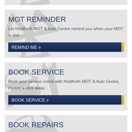
MOT REMINDER
Let Holdforth MOT & Auto Centre remind you when your MOT
is due...
REMIND ME »
BOOK SERVICE
Book your service online with Holdforth MOT & Auto Centre,
it's just a click away...
BOOK SERVICE »
BOOK REPAIRS