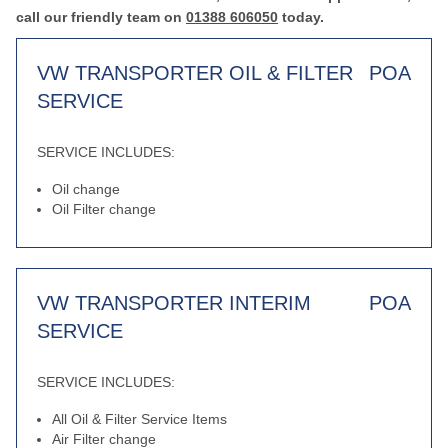
call our friendly team on
01388 606050
today.
VW TRANSPORTER OIL & FILTER
POA
SERVICE
SERVICE INCLUDES:
Oil change
Oil Filter change
VW TRANSPORTER INTERIM
POA
SERVICE
SERVICE INCLUDES:
All Oil & Filter Service Items
Air Filter change