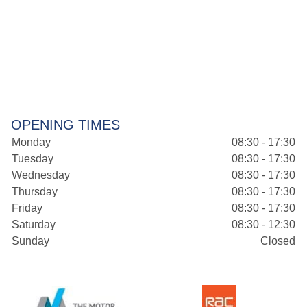
OPENING TIMES
Monday
08:30 - 17:30
Tuesday
08:30 - 17:30
Wednesday
08:30 - 17:30
Thursday
08:30 - 17:30
Friday
08:30 - 17:30
Saturday
08:30 - 12:30
Sunday
Closed