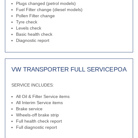
Plugs changed (petrol models)
Fuel Filter change (diesel models)
Pollen Filter change
Tyre check
Levels check
Basic health check
Diagnostic report
VW TRANSPORTER FULL SERVICE
POA
SERVICE INCLUDES:
All Oil & Filter Service items
All Interim Service items
Brake service
Wheels-off brake strip
Full health check report
Full diagnostic report