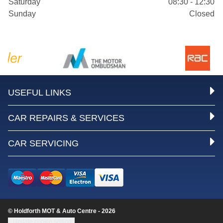
Saturday
08:30 - 12:30
Sunday
Closed
USEFUL LINKS
CAR REPAIRS & SERVICES
CAR SERVICING
© Holdforth MOT & Auto Centre - 2026
Update cookie settings