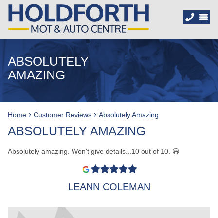
ABSOLUTELY
AMAZING
Home
Customer Reviews
Absolutely Amazing
ABSOLUTELY AMAZING
Absolutely amazing. Won't give details...10 out of 10. 😃
LEANN COLEMAN