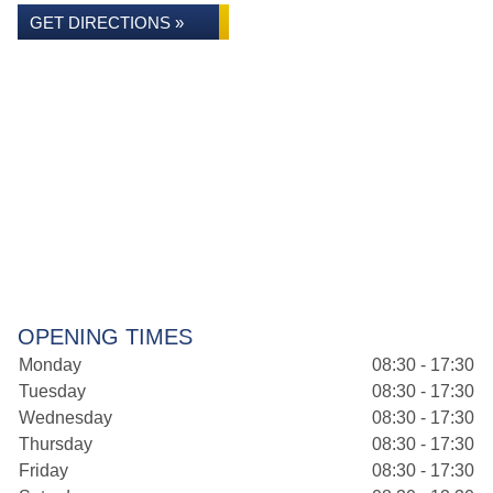
GET DIRECTIONS »
OPENING TIMES
Monday
08:30 - 17:30
Tuesday
08:30 - 17:30
Wednesday
08:30 - 17:30
Thursday
08:30 - 17:30
Friday
08:30 - 17:30