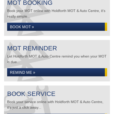
MOT BOOKING
Book your MOT online with Holdforth MOT & Auto Centre, it's
really simple...
BOOK MOT »
MOT REMINDER
Let Holdforth MOT & Auto Centre remind you when your MOT
is due...
REMIND ME »
BOOK SERVICE
Book your service online with Holdforth MOT & Auto Centre,
it's just a click away...