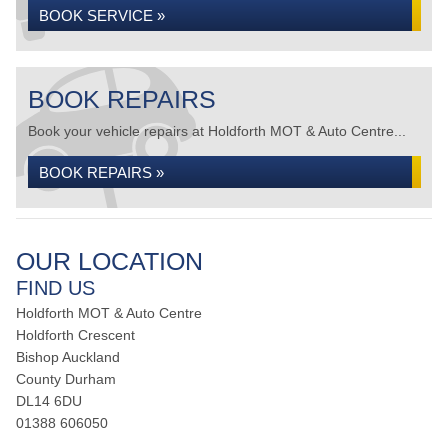
BOOK SERVICE »
BOOK REPAIRS
Book your vehicle repairs at Holdforth MOT & Auto Centre...
BOOK REPAIRS »
OUR LOCATION
FIND US
Holdforth MOT & Auto Centre
Holdforth Crescent
Bishop Auckland
County Durham
DL14 6DU
01388 606050