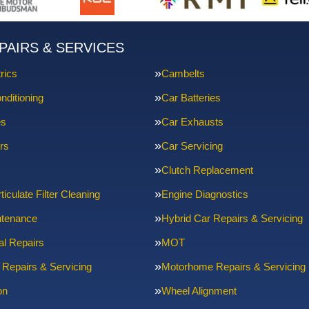
PAIRS & SERVICES
rics
Cambelts
nditioning
Car Batteries
es
Car Exhausts
rs
Car Servicing
Clutch Replacement
ticulate Filter Cleaning
Engine Diagnostics
ntenance
Hybrid Car Repairs & Servicing
l Repairs
MOT
 Repairs & Servicing
Motorhome Repairs & Servicing
on
Wheel Alignment