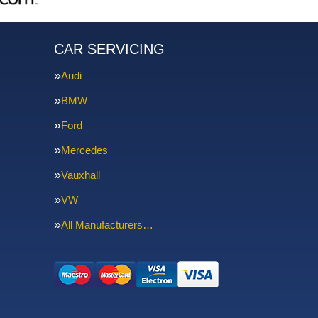
CAR SERVICING
Audi
BMW
Ford
Mercedes
Vauxhall
VW
All Manufacturers…