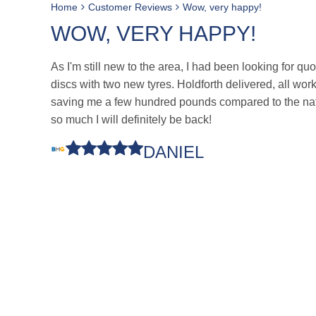
Home
Customer Reviews
Wow, very happy!
WOW, VERY HAPPY!
As I'm still new to the area, I had been looking for qu
discs with two new tyres. Holdforth delivered, all wo
saving me a few hundred pounds compared to the nati
so much I will definitely be back!
DANIEL