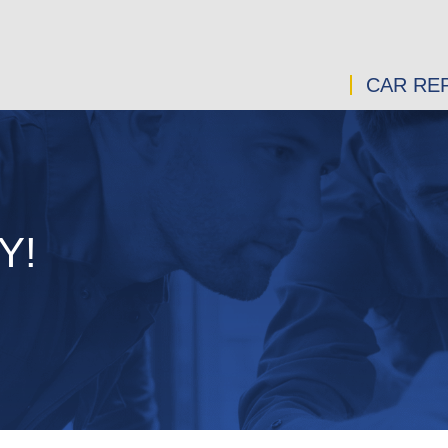
CAR REP
Y!