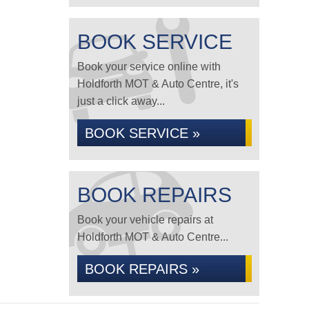
BOOK SERVICE
Book your service online with
Holdforth MOT & Auto Centre, it's
just a click away...
BOOK SERVICE »
BOOK REPAIRS
Book your vehicle repairs at
Holdforth MOT & Auto Centre...
BOOK REPAIRS »