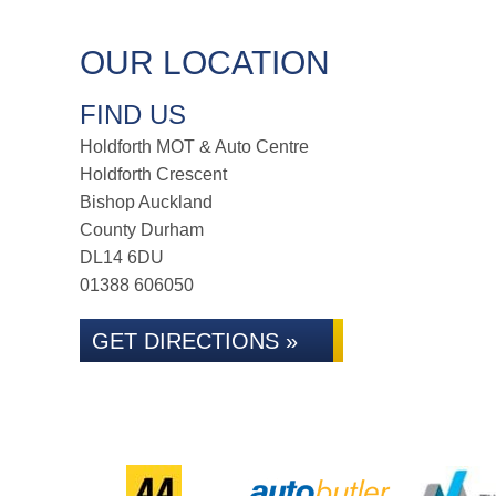
OUR LOCATION
FIND US
Holdforth MOT & Auto Centre
Holdforth Crescent
Bishop Auckland
County Durham
DL14 6DU
01388 606050
GET DIRECTIONS »