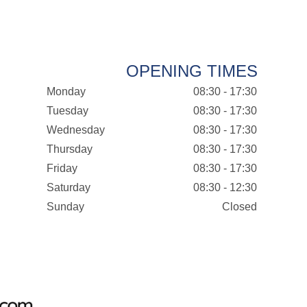
OPENING TIMES
Monday
08:30 - 17:30
Tuesday
08:30 - 17:30
Wednesday
08:30 - 17:30
Thursday
08:30 - 17:30
Friday
08:30 - 17:30
Saturday
08:30 - 12:30
Sunday
Closed