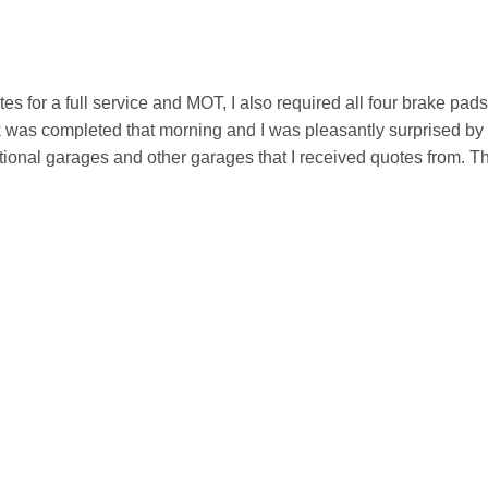
otes for a full service and MOT, I also required all four brake pad
rk was completed that morning and I was pleasantly surprised by 
onal garages and other garages that I received quotes from. T