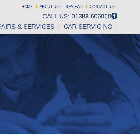
HOME
ABOUT US
REVIEWS
CONTACT US
CALL US:
01388 606050
AIRS & SERVICES
CAR SERVICING