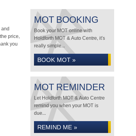
MOT BOOKING
s and
Book your MOT online with
the price,
Holdforth MOT & Auto Centre, it's
hank you
really simple...
BOOK MOT »
MOT REMINDER
Let Holdforth MOT & Auto Centre
remind you when your MOT is
due...
REMIND ME »