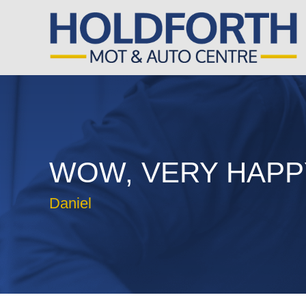
WOW, VERY HAPP
Daniel