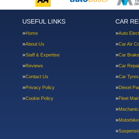
USEFUL LINKS
CAR RE
Home
Auto Elect
About Us
Car Air Co
Staff & Expertise
Car Brak
Reviews
Car Repai
Contact Us
Car Tyres
Privacy Policy
Diesel Par
Cookie Policy
Fleet Mai
Mechanica
Motorbike
Suspensi