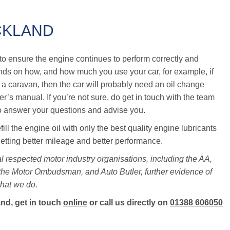
CKLAND
me to ensure the engine continues to perform correctly and
ends on how, and how much you use your car, for example, if
ow a caravan, then the car will probably need an oil change
r’s manual. If you’re not sure, do get in touch with the team
o answer your questions and advise you.
ll the engine oil with only the best quality engine lubricants
getting better mileage and better performance.
l respected motor industry organisations, including the AA,
 the Motor Ombudsman, and Auto Butler, further evidence of
that we do.
and, get in touch
online
or call us directly on
01388 606050