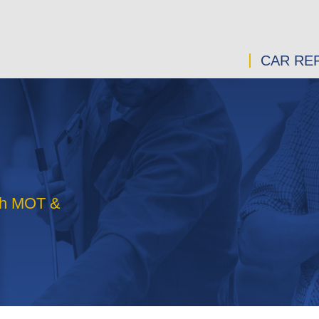
CAR REP
rth MOT &