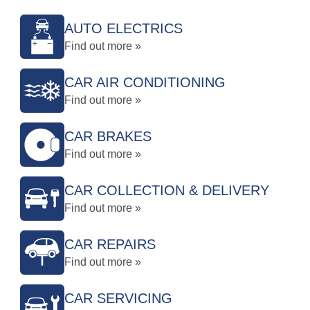
AUTO ELECTRICS
Find out more »
CAR AIR CONDITIONING
Find out more »
CAR BRAKES
Find out more »
CAR COLLECTION & DELIVERY
Find out more »
CAR REPAIRS
Find out more »
CAR SERVICING