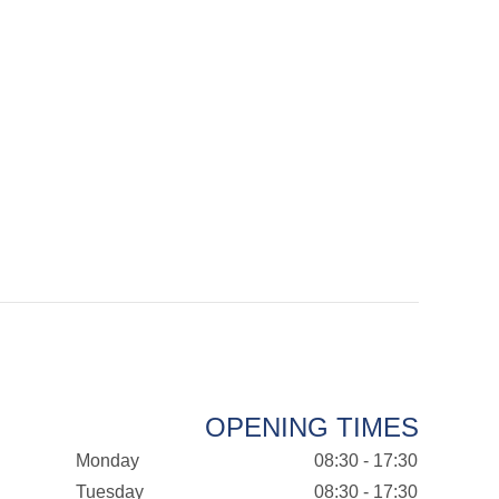
OPENING TIMES
Monday
08:30 - 17:30
Tuesday
08:30 - 17:30