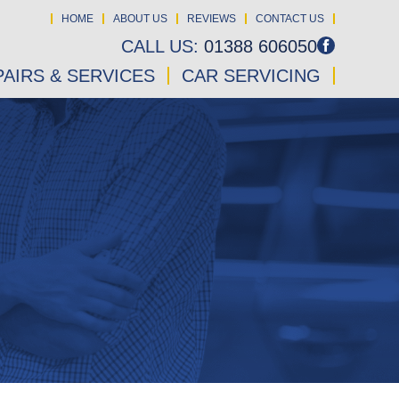
HOME
ABOUT US
REVIEWS
CONTACT US
CALL US:
01388 606050
AIRS & SERVICES
CAR SERVICING