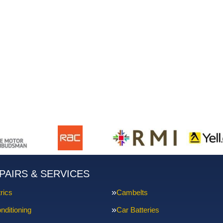
PAIRS & SERVICES
rics
Cambelts
nditioning
Car Batteries