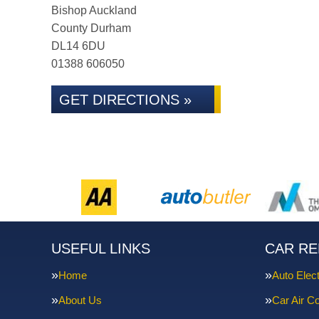
Bishop Auckland
County Durham
DL14 6DU
01388 606050
GET DIRECTIONS »
USEFUL LINKS
CAR RE
Home
Auto Elect
About Us
Car Air Co