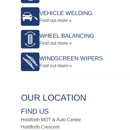
VEHICLE WELDING
Find out more »
WHEEL BALANCING
Find out more »
WINDSCREEN WIPERS
Find out more »
OUR LOCATION
FIND US
Holdforth MOT & Auto Centre
Holdforth Crescent