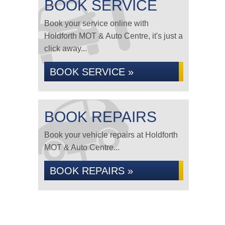
BOOK SERVICE
Book your service online with
Holdforth MOT & Auto Centre, it's just a
click away...
BOOK SERVICE »
BOOK REPAIRS
Book your vehicle repairs at Holdforth
MOT & Auto Centre...
BOOK REPAIRS »