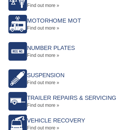
Find out more »
MOTORHOME MOT
Find out more »
NUMBER PLATES
Find out more »
SUSPENSION
Find out more »
TRAILER REPAIRS & SERVICING
Find out more »
VEHICLE RECOVERY
Find out more »