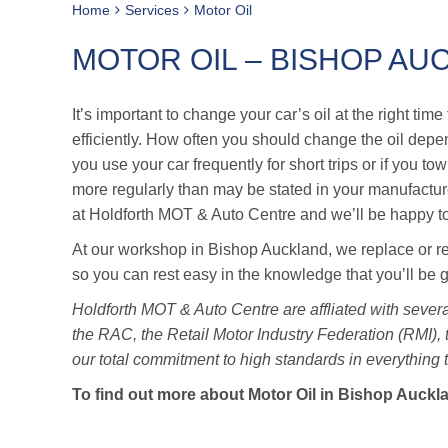
Home
Services
Motor Oil
MOTOR OIL – BISHOP AU
It’s important to change your car’s oil at the right ti
efficiently. How often you should change the oil dep
you use your car frequently for short trips or if you t
more regularly than may be stated in your manufacture
at Holdforth MOT & Auto Centre and we’ll be happy t
At our workshop in Bishop Auckland, we replace or refi
so you can rest easy in the knowledge that you’ll be 
Holdforth MOT & Auto Centre are affliated with severa
the RAC, the Retail Motor Industry Federation (RMI),
our total commitment to high standards in everything 
To find out more about Motor Oil in Bishop Auckl