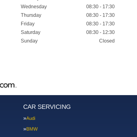
Wednesday
08:30 - 17:30
Thursday
08:30 - 17:30
Friday
08:30 - 17:30
Saturday
08:30 - 12:30
Sunday
Closed
CAR SERVICING
Audi
BMW