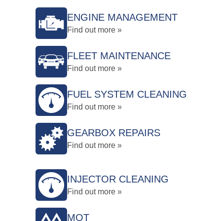
ENGINE MANAGEMENT
Find out more »
FLEET MAINTENANCE
Find out more »
FUEL SYSTEM CLEANING
Find out more »
GEARBOX REPAIRS
Find out more »
INJECTOR CLEANING
Find out more »
MOT