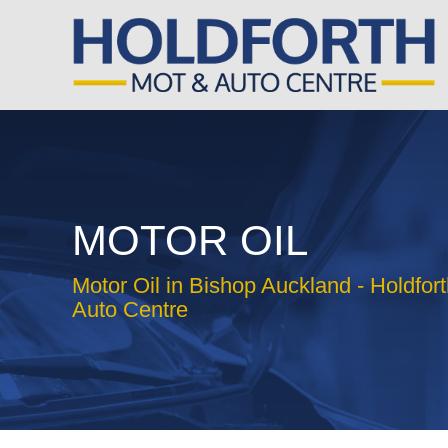
MOTOR OIL
Motor Oil in Bishop Auckland - Holdfo
Auto Centre