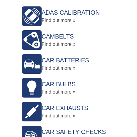
ADAS CALIBRATION
Find out more »
CAMBELTS
Find out more »
CAR BATTERIES
Find out more »
CAR BULBS
Find out more »
CAR EXHAUSTS
Find out more »
CAR SAFETY CHECKS