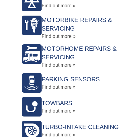
Find out more »
MOTORBIKE REPAIRS &
SERVICING
Find out more »
MOTORHOME REPAIRS &
SERVICING
Find out more »
PARKING SENSORS
Find out more »
TOWBARS
Find out more »
TURBO-INTAKE CLEANING
Find out more »