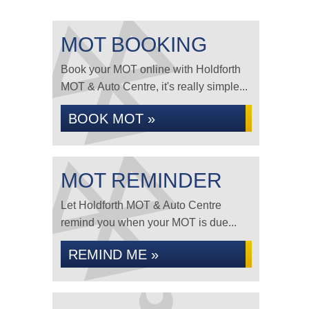
MOT BOOKING
Book your MOT online with Holdforth
MOT & Auto Centre, it's really simple...
BOOK MOT »
MOT REMINDER
Let Holdforth MOT & Auto Centre
remind you when your MOT is due...
REMIND ME »