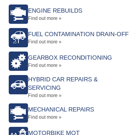
ENGINE REBUILDS
Find out more »
FUEL CONTAMINATION DRAIN-OFF
Find out more »
GEARBOX RECONDITIONING
Find out more »
HYBRID CAR REPAIRS &
SERVICING
Find out more »
MECHANICAL REPAIRS
Find out more »
MOTORBIKE MOT