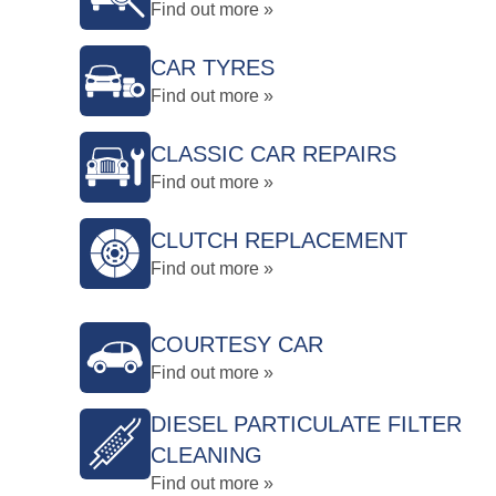
Find out more »
CAR TYRES
Find out more »
CLASSIC CAR REPAIRS
Find out more »
CLUTCH REPLACEMENT
Find out more »
COURTESY CAR
Find out more »
DIESEL PARTICULATE FILTER
CLEANING
Find out more »