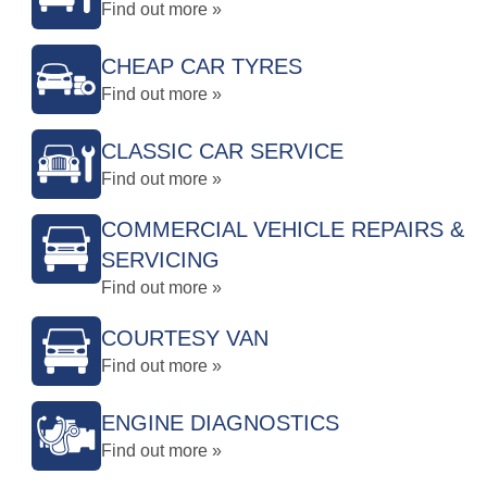
Find out more »
CHEAP CAR TYRES
Find out more »
CLASSIC CAR SERVICE
Find out more »
COMMERCIAL VEHICLE REPAIRS &
SERVICING
Find out more »
COURTESY VAN
Find out more »
ENGINE DIAGNOSTICS
Find out more »