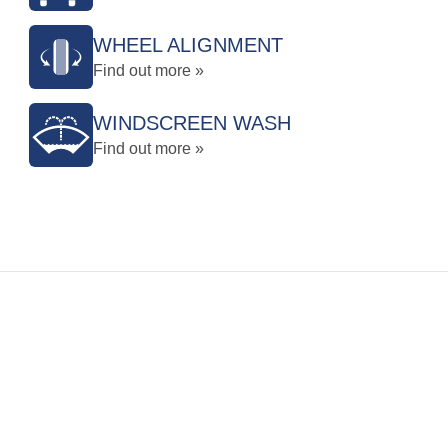
WHEEL ALIGNMENT
Find out more »
WINDSCREEN WASH
Find out more »